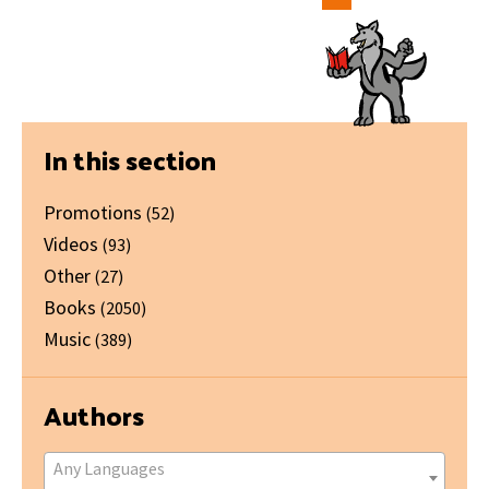
Primary
In this section
Sidebar
Promotions
(52)
Videos
(93)
Other
(27)
Books
(2050)
Music
(389)
Authors
Any Languages