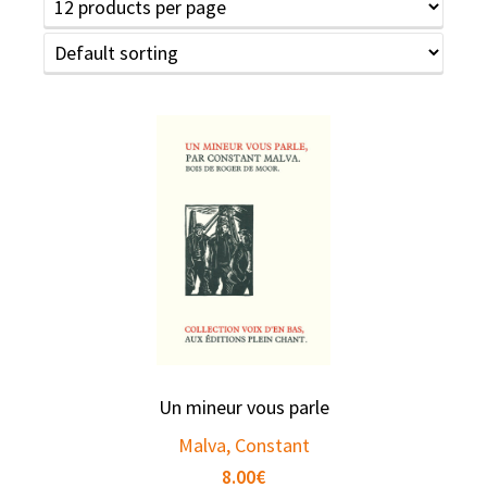
Un mineur vous parle
Malva, Constant
8.00
€