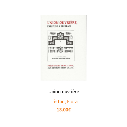
Union ouvrière
Tristan, Flora
18.00
€