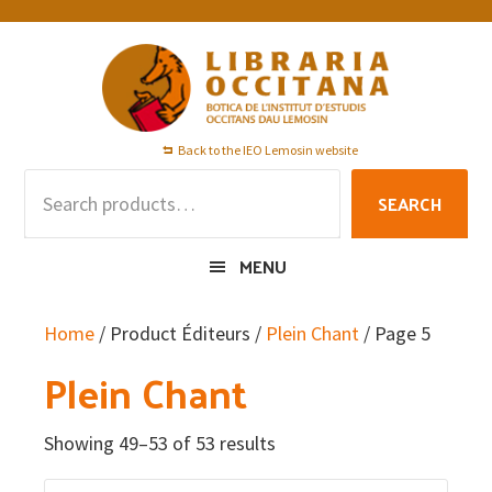
Skip
Skip
Skip
to
to
to
primary
main
footer
navigation
content
Back to the IEO Lemosin website
Search
SEARCH
for:
MENU
Home
/ Product Éditeurs /
Plein Chant
/ Page 5
Plein Chant
Showing 49–53 of 53 results