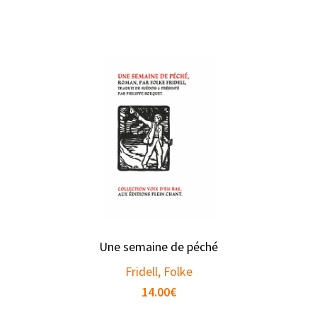
Une semaine de péché
Fridell, Folke
14.00
€