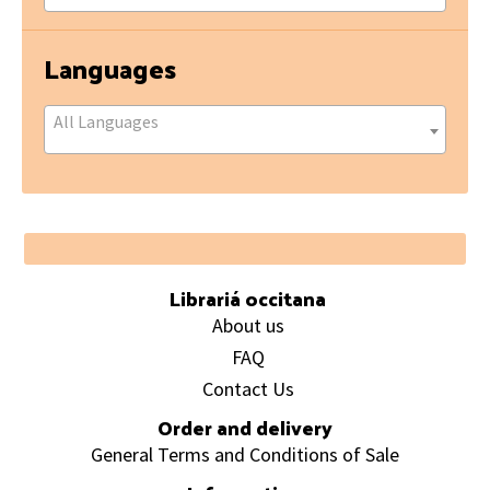
Languages
All Languages
Footer
Librariá occitana
About us
FAQ
Contact Us
Order and delivery
General Terms and Conditions of Sale