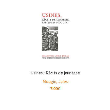
Usines : Récits de jeunesse
Mougin, Jules
7.00
€