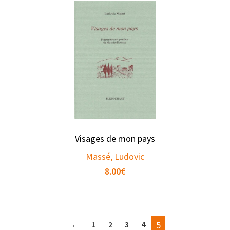
Visages de mon pays
Massé, Ludovic
8.00
€
←
1
2
3
4
5