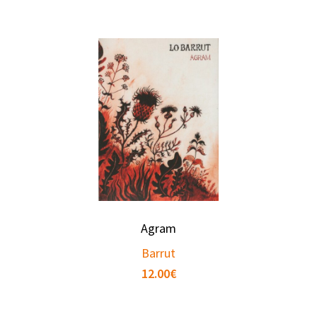
Agram
Barrut
12.00
€