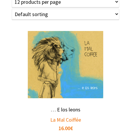
… E los leons
La Mal Coiffée
16.00
€