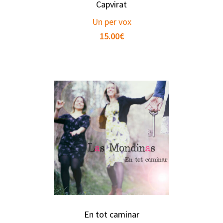
Capvirat
Un per vox
15.00
€
En tot caminar