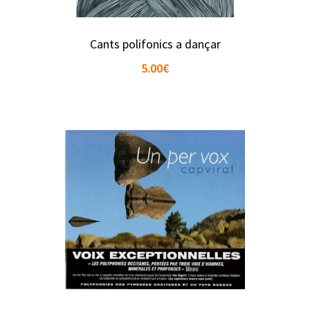
Cants polifonics a dançar
5.00
€