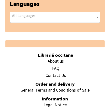
Languages
All Languages
Footer
Librariá occitana
About us
FAQ
Contact Us
Order and delivery
General Terms and Conditions of Sale
Information
Legal Notice