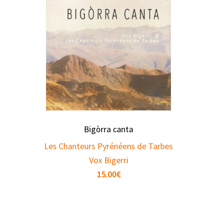
Bigòrra canta
Les Chanteurs Pyrénéens de Tarbes
Vox Bigerri
15.00
€