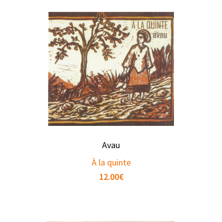
Avau
À la quinte
12.00
€