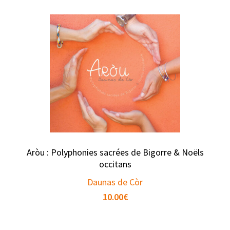
Aròu : Polyphonies sacrées de Bigorre & Noëls
occitans
Daunas de Còr
10.00
€