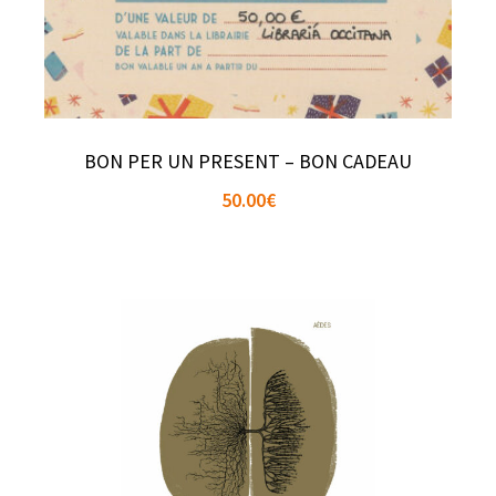
BON PER UN PRESENT – BON CADEAU
50.00
€