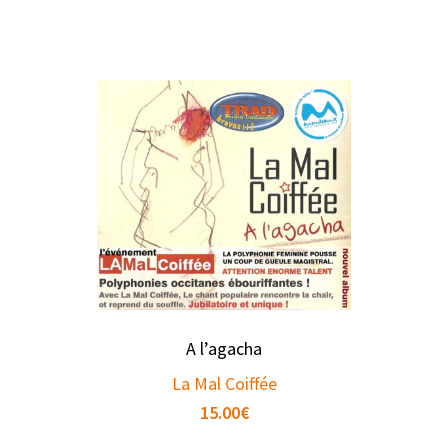
A l’agacha
La Mal Coiffée
15.00
€