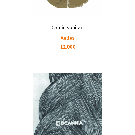
Camin sobiran
Aèdes
12.00
€