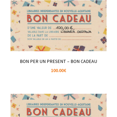
BON PER UN PRESENT – BON CADEAU
100.00
€