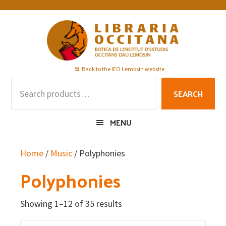
Skip
Skip
Skip
to
to
to
primary
main
footer
navigation
content
Back to the IEO Lemosin website
Search
SEARCH
for:
MENU
Home
/
Music
/ Polyphonies
Polyphonies
Showing 1–12 of 35 results