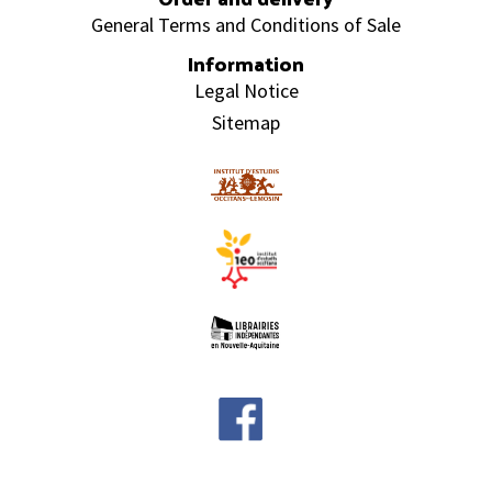
General Terms and Conditions of Sale
Information
Legal Notice
Sitemap