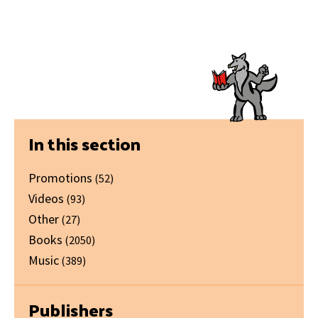
Primary
In this section
Sidebar
Promotions
(52)
Videos
(93)
Other
(27)
Books
(2050)
Music
(389)
Publishers