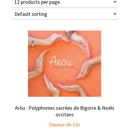
Aròu : Polyphonies sacrées de Bigorre & Noëls
occitans
Daunas de Còr