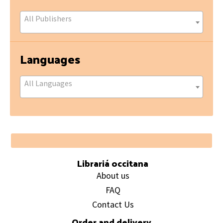
All Publishers
Languages
All Languages
Footer
Librariá occitana
About us
FAQ
Contact Us
Order and delivery