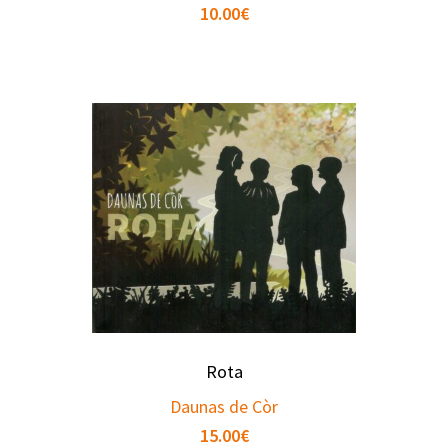
10.00
€
Rota
Daunas de Còr
15.00
€