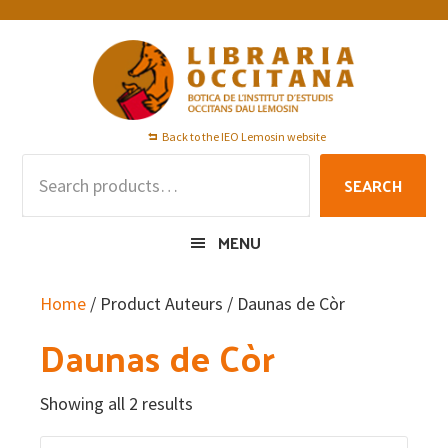
Skip
Skip
Skip
to
to
to
primary
main
footer
navigation
content
Back to the IEO Lemosin website
Search
SEARCH
for:
MENU
Home
/ Product Auteurs / Daunas de Còr
Daunas de Còr
Showing all 2 results