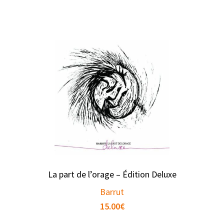
La part de l’orage – Édition Deluxe
Barrut
15.00
€