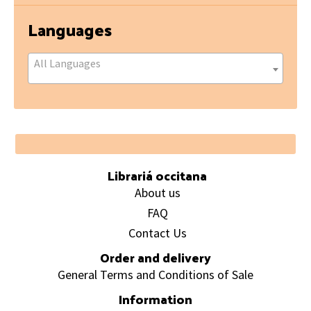
Languages
All Languages
Footer
Librariá occitana
About us
FAQ
Contact Us
Order and delivery
General Terms and Conditions of Sale
Information