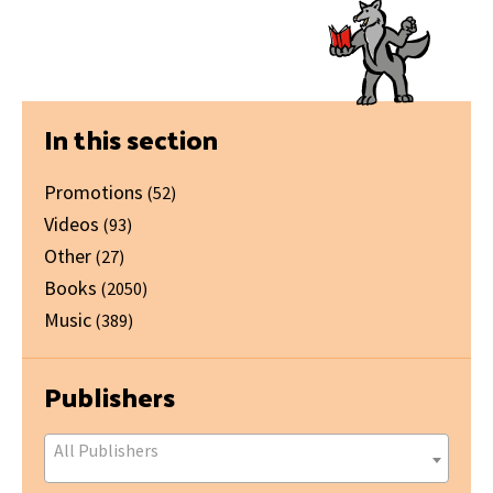
Primary
In this section
Sidebar
Promotions
(52)
Videos
(93)
Other
(27)
Books
(2050)
Music
(389)
Publishers
All Publishers