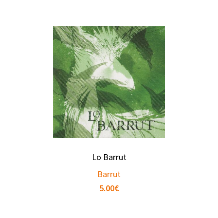
Lo Barrut
Barrut
5.00
€