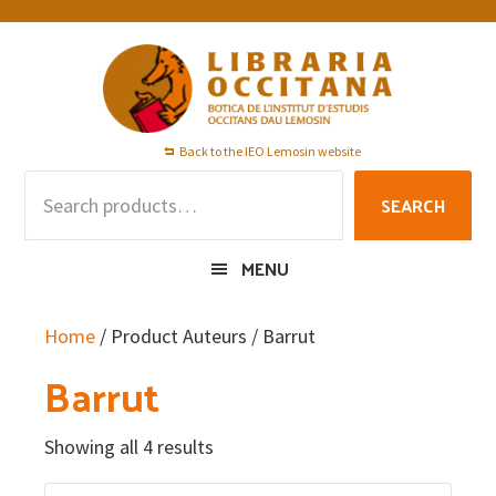
Skip
Skip
Skip
to
to
to
primary
main
footer
navigation
content
Back to the IEO Lemosin website
Search
SEARCH
for:
MENU
Home
/ Product Auteurs / Barrut
Barrut
Showing all 4 results