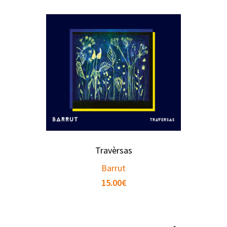
Travèrsas
Barrut
15.00
€