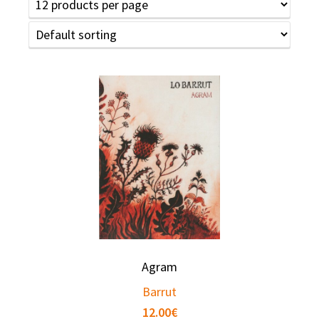
Agram
Barrut
12.00
€