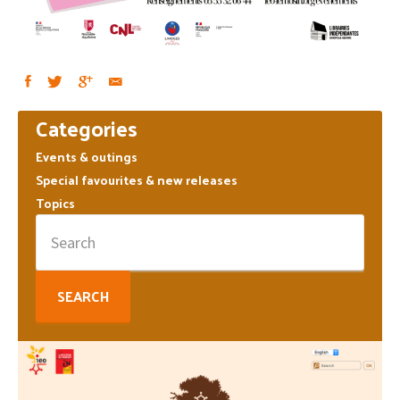
Primary
Categories
Sidebar
Events & outings
Special favourites & new releases
Topics
Search
for: