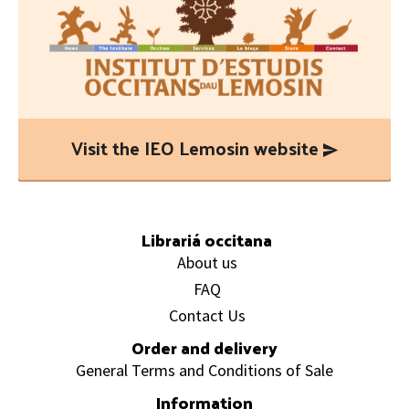
Visit the IEO Lemosin website
Footer
Librariá occitana
About us
FAQ
Contact Us
Order and delivery
General Terms and Conditions of Sale
Information