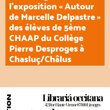
l’exposition « Autour
de Marcelle Delpastre »
des élèves de 5ème
CHAAP du Collège
Pierre Desproges à
Chasluç/Châlus