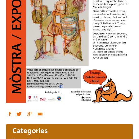
Primary
Categories