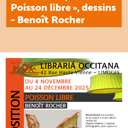
Poisson libre », dessins
– Benoît Rocher