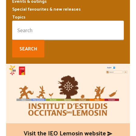
Sidebar
Events & outings
Special favourites & new releases
Topics
Search
for:
Visit the IEO Lemosin website