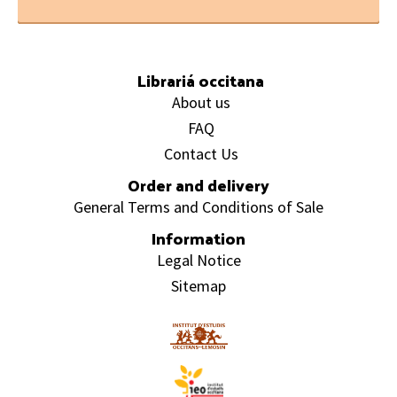
Footer
Librariá occitana
About us
FAQ
Contact Us
Order and delivery
General Terms and Conditions of Sale
Information
Legal Notice
Sitemap