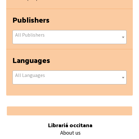
Publishers
All Publishers
Languages
All Languages
Footer
Librariá occitana
About us