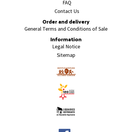
FAQ
Contact Us
Order and delivery
General Terms and Conditions of Sale
Information
Legal Notice
Sitemap