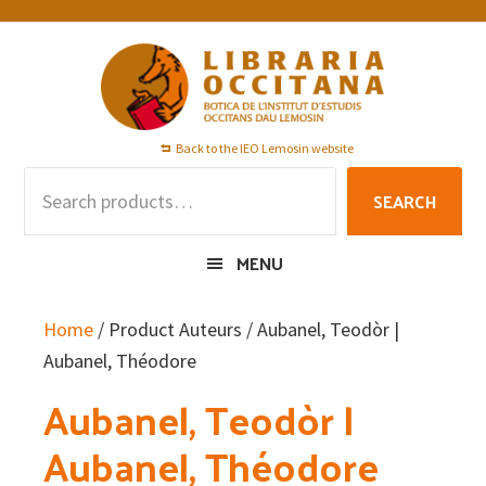
Skip
Skip
Skip
to
to
to
primary
main
footer
navigation
content
Back to the IEO Lemosin website
Search
SEARCH
for:
MENU
Home
/ Product Auteurs / Aubanel, Teodòr |
Aubanel, Théodore
Aubanel, Teodòr |
Aubanel, Théodore