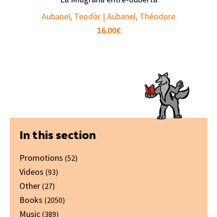
Aubanel, Teodòr | Aubanel, Théodore
16.00
€
Primary
In this section
Sidebar
Promotions
(52)
Videos
(93)
Other
(27)
Books
(2050)
Music
(389)