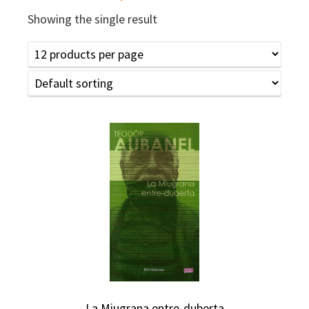
Showing the single result
La Miugrana entre-duberta