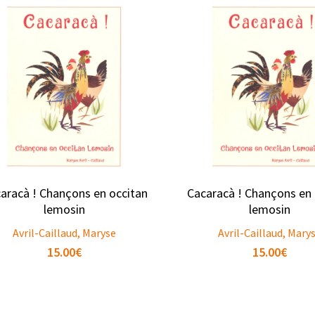
aracà ! Chançons en occitan
Cacaracà ! Chançons en 
lemosin
lemosin
Avril-Caillaud, Maryse
Avril-Caillaud, Mary
15.00
€
15.00
€