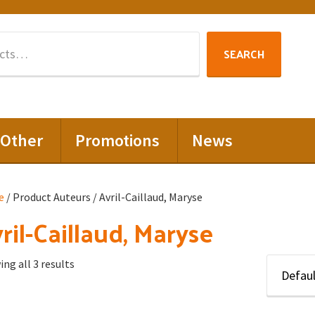
Search
SEARCH
for:
Other
Promotions
News
e
/ Product Auteurs / Avril-Caillaud, Maryse
ril-Caillaud, Maryse
ng all 3 results