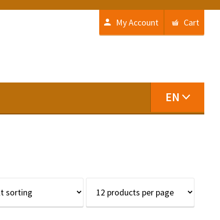
My Account
Cart
EN