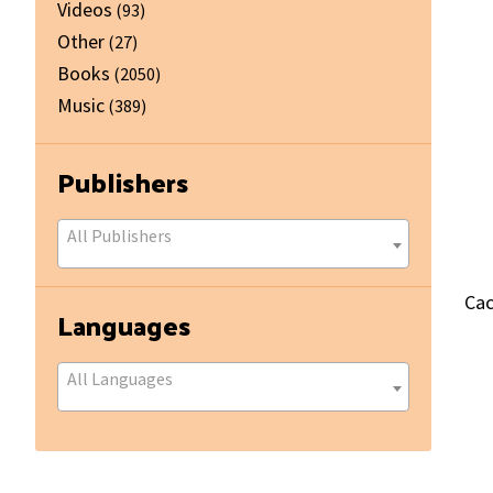
Videos
(93)
Other
(27)
Books
(2050)
Music
(389)
Publishers
All Publishers
Cac
Languages
All Languages