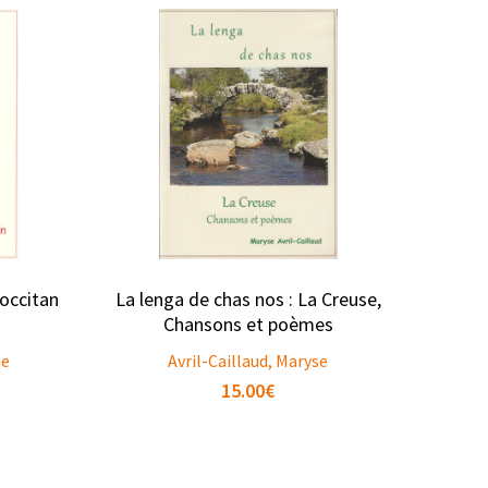
occitan
La lenga de chas nos : La Creuse,
Chansons et poèmes
se
Avril-Caillaud, Maryse
15.00
€