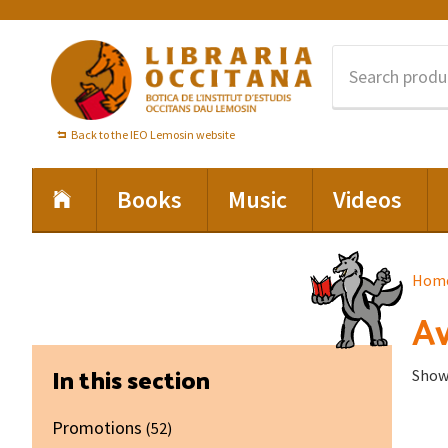
Skip
Skip
Skip
to
to
to
primary
main
footer
navigation
content
Back to the IEO Lemosin website
Books
Music
Videos
Hom
Av
Primary
In this section
Showi
Sidebar
Promotions
(52)