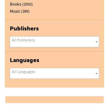
Books
(2050)
Music
(389)
Publishers
All Publishers
Languages
All Languages
Footer