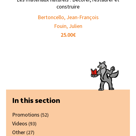
construire
Bertoncello, Jean-François
Fouin, Julien
25.00
€
Primary
In this section
Sidebar
Promotions
(52)
Videos
(93)
Other
(27)