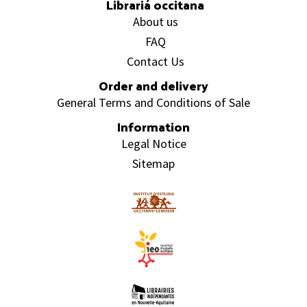
Librariá occitana
About us
FAQ
Contact Us
Order and delivery
General Terms and Conditions of Sale
Information
Legal Notice
Sitemap