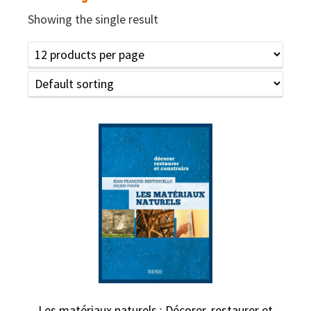
Showing the single result
Les matériaux naturels : Décorer, restaurer et