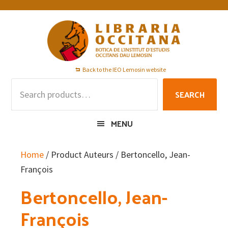
Skip
Skip
Skip
to
to
to
primary
main
footer
navigation
content
Back to the IEO Lemosin website
Search
SEARCH
for:
MENU
Home
/ Product Auteurs / Bertoncello, Jean-
François
Bertoncello, Jean-
François