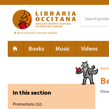
Skip
Skip
Skip
to
to
to
primary
main
footer
navigation
content
Back to the IEO Lemosin website
Books
Music
Videos
Hom
Be
Primary
In this section
Showi
Sidebar
Promotions
(52)