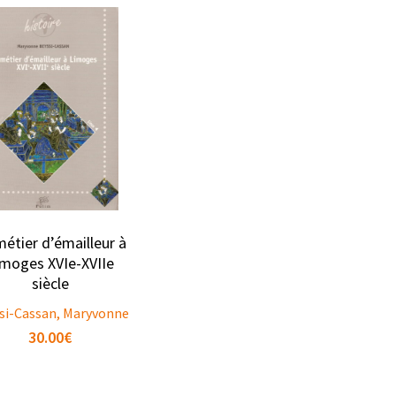
métier d’émailleur à
imoges XVIe-XVIIe
siècle
si-Cassan, Maryvonne
30.00
€