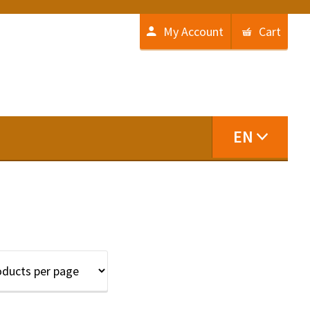
My Account
Cart
EN