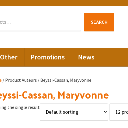
Search
SEARCH
for:
Other
Promotions
News
e
/ Product Auteurs / Beyssi-Cassan, Maryvonne
yssi-Cassan, Maryvonne
ng the single result