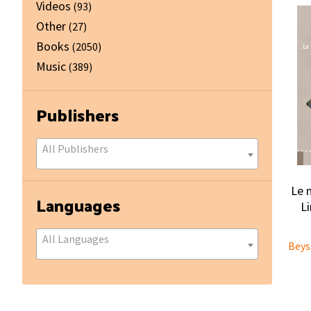
Videos
(93)
Other
(27)
Books
(2050)
Music
(389)
Publishers
All Publishers
Le 
Languages
L
All Languages
Beys