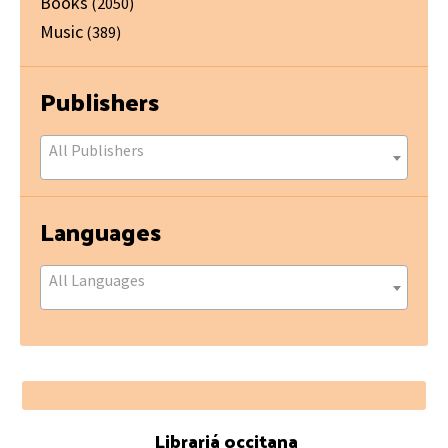
Books
(2050)
Music
(389)
Publishers
All Publishers
Languages
All Languages
Footer
Librariá occitana