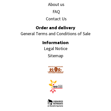
About us
FAQ
Contact Us
Order and delivery
General Terms and Conditions of Sale
Information
Legal Notice
Sitemap