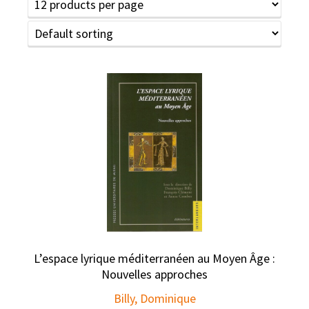
L’espace lyrique méditerranéen au Moyen Âge :
Nouvelles approches
Billy, Dominique