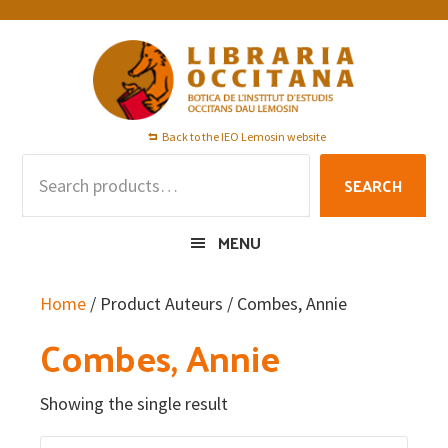
Skip
Skip
Skip
to
to
to
primary
main
footer
navigation
content
Back to the IEO Lemosin website
Search
SEARCH
for:
MENU
Home
/ Product Auteurs / Combes, Annie
Combes, Annie
Showing the single result