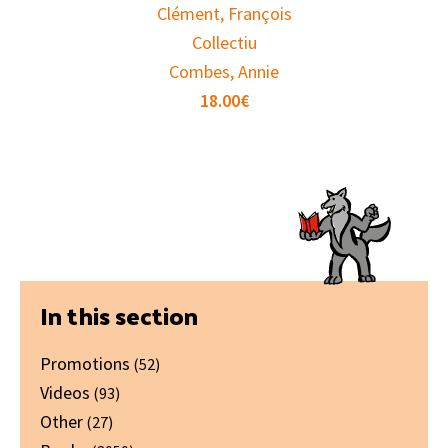
Clément, François
Collectiu
Combes, Annie
18.00
€
Primary
In this section
Sidebar
Promotions
(52)
Videos
(93)
Other
(27)