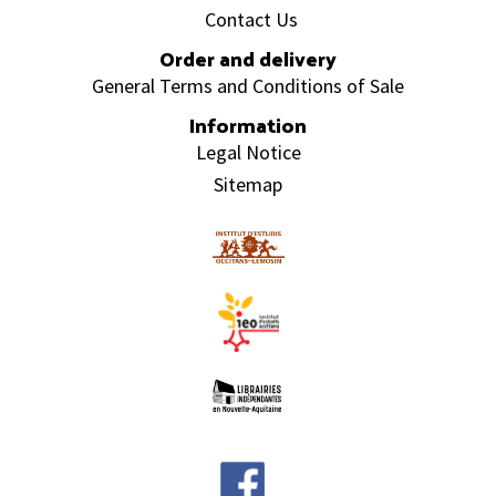
Contact Us
Order and delivery
General Terms and Conditions of Sale
Information
Legal Notice
Sitemap