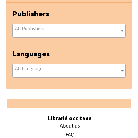
Publishers
All Publishers
Languages
All Languages
Footer
Librariá occitana
About us
FAQ