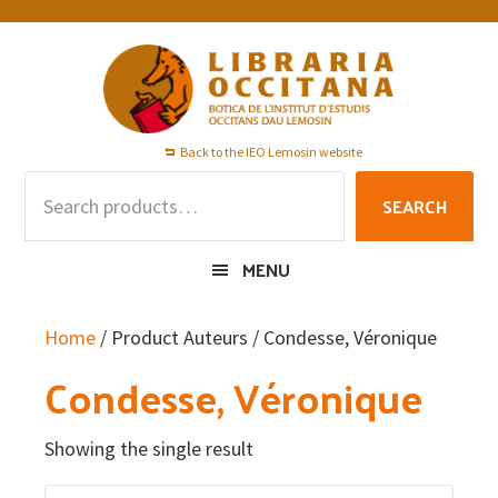
Skip
Skip
Skip
to
to
to
primary
main
footer
navigation
content
Back to the IEO Lemosin website
Search
SEARCH
for:
MENU
Home
/ Product Auteurs / Condesse, Véronique
Condesse, Véronique
Showing the single result