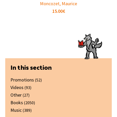
Moncozet, Maurice
15.00
€
Primary
In this section
Sidebar
Promotions
(52)
Videos
(93)
Other
(27)
Books
(2050)
Music
(389)