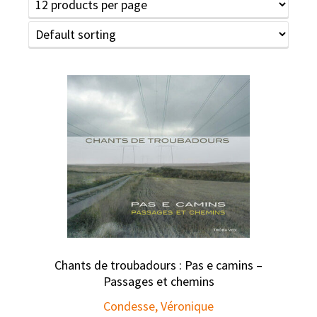
Chants de troubadours : Pas e camins –
Passages et chemins
Condesse, Véronique