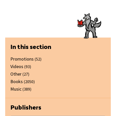
Primary
In this section
Sidebar
Promotions
(52)
Videos
(93)
Other
(27)
Books
(2050)
Music
(389)
Publishers