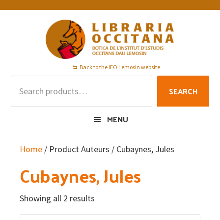
Skip
Skip
Skip
to
to
to
primary
main
footer
navigation
content
Back to the IEO Lemosin website
Search
SEARCH
for:
MENU
Home
/ Product Auteurs / Cubaynes, Jules
Cubaynes, Jules
Showing all 2 results