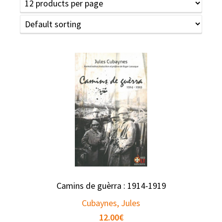
Camins de guèrra : 1914-1919
Cubaynes, Jules
12.00
€