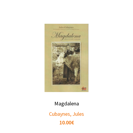
Magdalena
Cubaynes, Jules
10.00
€