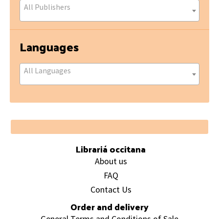
All Publishers
Languages
All Languages
Footer
Librariá occitana
About us
FAQ
Contact Us
Order and delivery
General Terms and Conditions of Sale