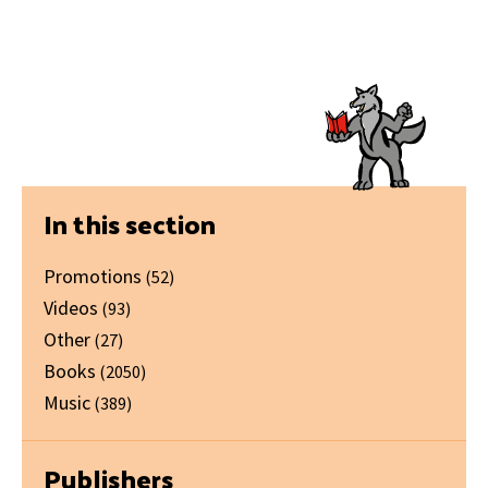
Primary
In this section
Sidebar
Promotions
(52)
Videos
(93)
Other
(27)
Books
(2050)
Music
(389)
Publishers