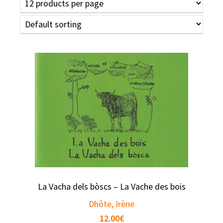
La Vacha dels bòscs – La Vache des bois
Dhôte, Irène
12.00
€