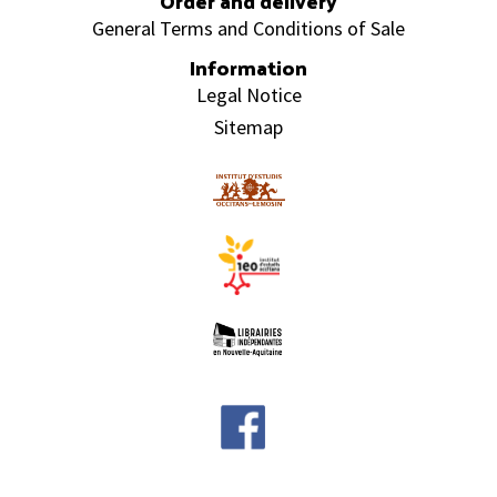
Order and delivery
General Terms and Conditions of Sale
Information
Legal Notice
Sitemap