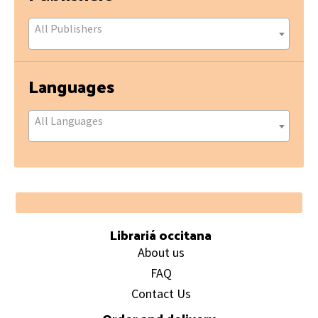
All Publishers
Languages
All Languages
Footer
Librariá occitana
About us
FAQ
Contact Us