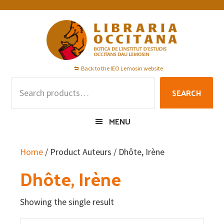
Skip
Skip
Skip
to
to
to
primary
main
footer
navigation
content
Back to the IEO Lemosin website
Search
SEARCH
for:
MENU
Home
/ Product Auteurs / Dhôte, Irène
Dhôte, Irène
Showing the single result