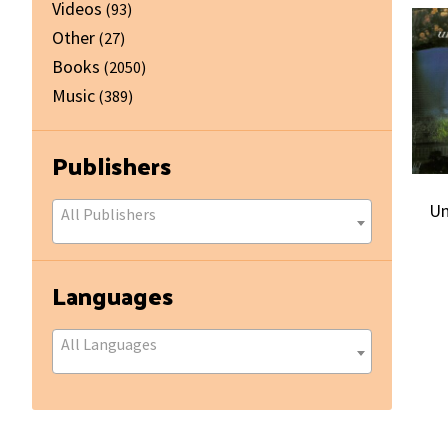
Videos
(93)
Other
(27)
Books
(2050)
Music
(389)
Publishers
Un
All Publishers
Languages
All Languages