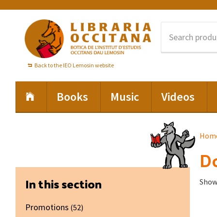
Skip
Skip
Skip
to
to
to
primary
main
footer
navigation
content
Back to the IEO Lemosin website
Books
Music
Videos
Hom
Do
Primary
In this section
Showi
Sidebar
Promotions
(52)