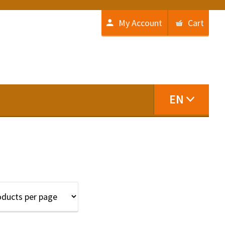
My Account
Cart
EN