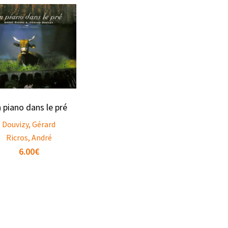
 piano dans le pré
Douvizy, Gérard
Ricros, André
6.00
€