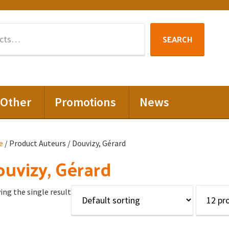
Search
SEARCH
for:
Other
Promotions
News
e
/ Product Auteurs / Douvizy, Gérard
uvizy, Gérard
ng the single result