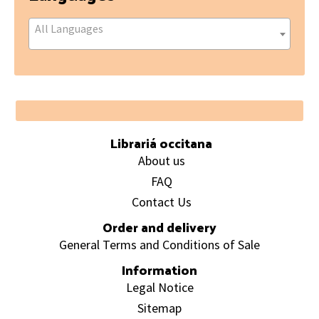
All Languages
Footer
Librariá occitana
About us
FAQ
Contact Us
Order and delivery
General Terms and Conditions of Sale
Information
Legal Notice
Sitemap