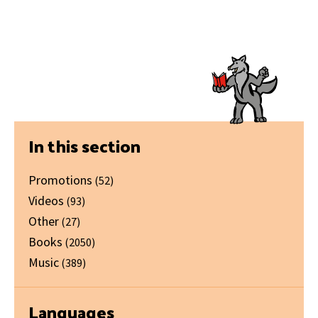
Primary
In this section
Sidebar
Promotions
(52)
Videos
(93)
Other
(27)
Books
(2050)
Music
(389)
Languages