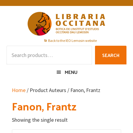
Skip
Skip
Skip
to
to
to
primary
main
footer
navigation
content
Back to the IEO Lemosin website
Search
SEARCH
for:
MENU
Home
/ Product Auteurs / Fanon, Frantz
Fanon, Frantz
Showing the single result