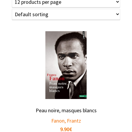
Peau noire, masques blancs
Fanon, Frantz
9.90
€