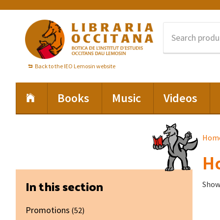
Skip
Skip
Skip
to
to
to
primary
main
footer
navigation
content
Back to the IEO Lemosin website
Books
Music
Videos
Hom
Ho
Primary
In this section
Showi
Sidebar
Promotions
(52)