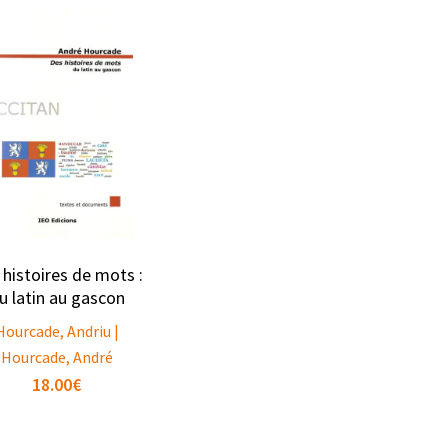
 histoires de mots :
u latin au gascon
Hourcade, Andriu |
Hourcade, André
18.00
€