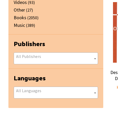
Videos
(93)
Other
(27)
Books
(2050)
Music
(389)
Publishers
All Publishers
Des
Languages
D
All Languages