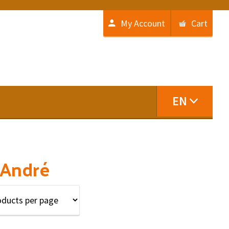
My Account
Cart
EN
 André