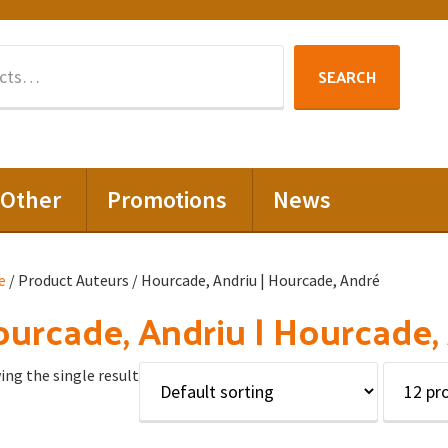
Search
SEARCH
for:
Other
Promotions
News
e
/ Product Auteurs / Hourcade, Andriu | Hourcade, André
urcade, Andriu | Hourcade,
ng the single result