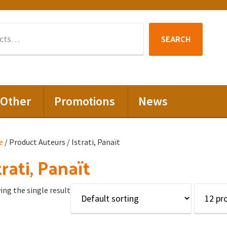
Search
SEARCH
for:
Other
Promotions
News
e
/ Product Auteurs / Istrati, Panaït
trati, Panaït
ng the single result