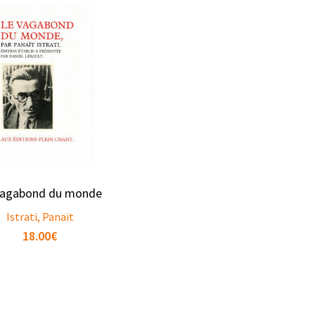
vagabond du monde
Istrati, Panaït
18.00
€