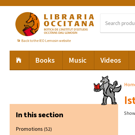
Skip
Skip
Skip
to
to
to
primary
main
footer
navigation
content
Back to the IEO Lemosin website
Books
Music
Videos
Hom
Is
Primary
In this section
Showi
Sidebar
Promotions
(52)