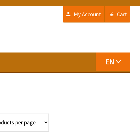
My Account
Cart
EN