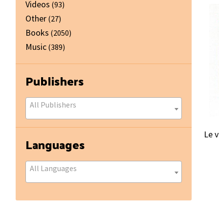
Videos
(93)
Other
(27)
Books
(2050)
Music
(389)
Publishers
All Publishers
Le 
Languages
All Languages