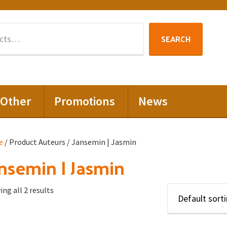
Search
SEARCH
for:
Other
Promotions
News
e
/ Product Auteurs / Jansemin | Jasmin
nsemin | Jasmin
ng all 2 results