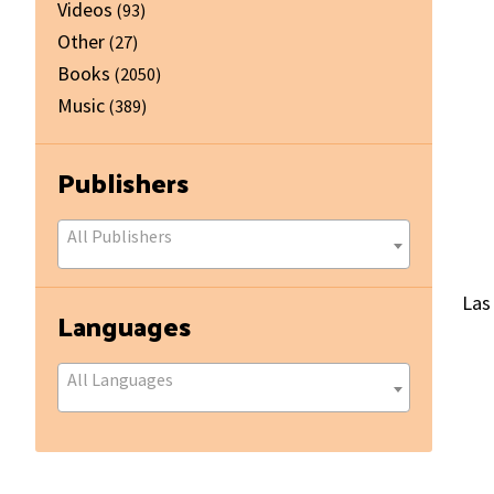
Videos
(93)
Other
(27)
Books
(2050)
Music
(389)
Publishers
All Publishers
Las
Languages
All Languages