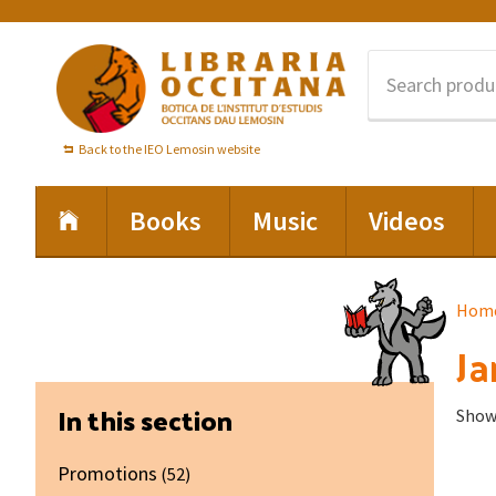
Skip
Skip
Skip
to
to
to
primary
main
footer
navigation
content
Back to the IEO Lemosin website
Books
Music
Videos
Hom
Ja
Primary
In this section
Showi
Sidebar
Promotions
(52)