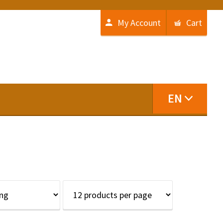
My Account
Cart
EN