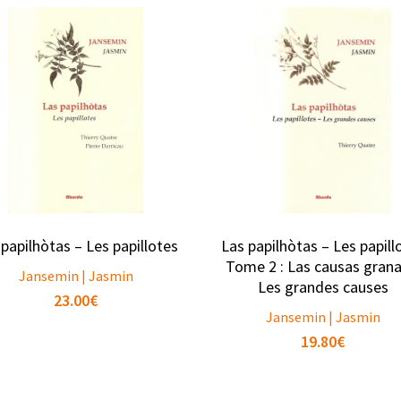
 papilhòtas – Les papillotes
Las papilhòtas – Les papill
Tome 2 : Las causas grana
Jansemin | Jasmin
Les grandes causes
23.00
€
Jansemin | Jasmin
19.80
€