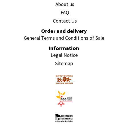
About us
FAQ
Contact Us
Order and delivery
General Terms and Conditions of Sale
Information
Legal Notice
Sitemap