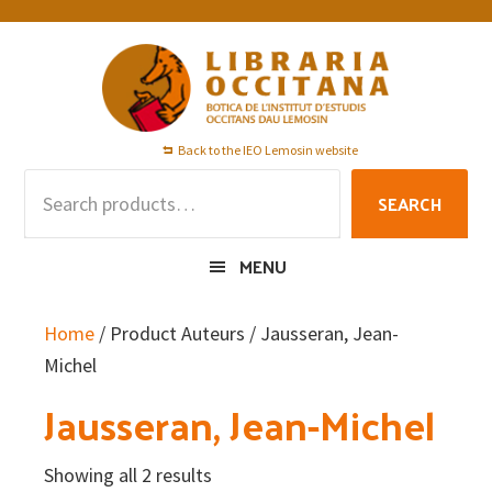
Skip
Skip
Skip
to
to
to
primary
main
footer
navigation
content
Back to the IEO Lemosin website
Search
SEARCH
for:
MENU
Home
/ Product Auteurs / Jausseran, Jean-
Michel
Jausseran, Jean-Michel
Showing all 2 results