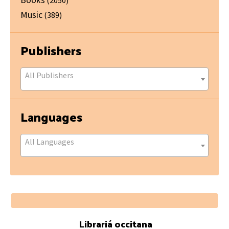
Music
(389)
Publishers
All Publishers
Languages
All Languages
Footer
Librariá occitana