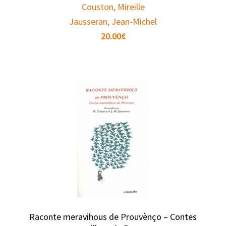
Couston, Mireille
Jausseran, Jean-Michel
20.00
€
Raconte meravihous de Prouvènço – Contes