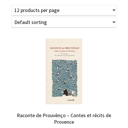
Raconte de Prouvènço – Contes et récits de
Provence