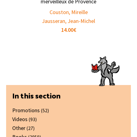
merveilleux de Provence
Couston, Mireille
Jausseran, Jean-Michel
14.00
€
Primary
In this section
Sidebar
Promotions
(52)
Videos
(93)
Other
(27)
Books
(2050)