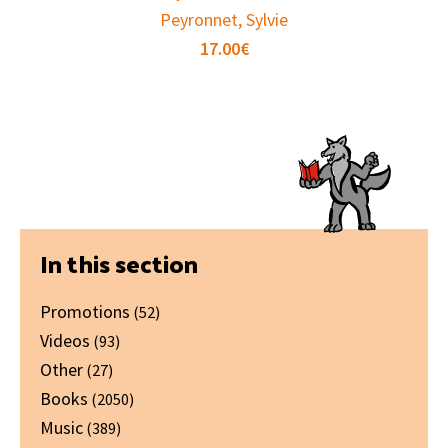
Peyronnet, Sylvie
17.00
€
Primary
In this section
Sidebar
Promotions
(52)
Videos
(93)
Other
(27)
Books
(2050)
Music
(389)