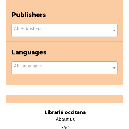
Publishers
All Publishers
Languages
All Languages
Footer
Librariá occitana
About us
FAQ