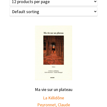
Ma vie sur un plateau
La Kélidône
Peyronnet, Claude