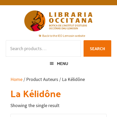
Skip
Skip
Skip
to
to
to
primary
main
footer
navigation
content
Back to the IEO Lemosin website
Search
SEARCH
for:
MENU
Home
/ Product Auteurs / La Kélidône
La Kélidône
Showing the single result