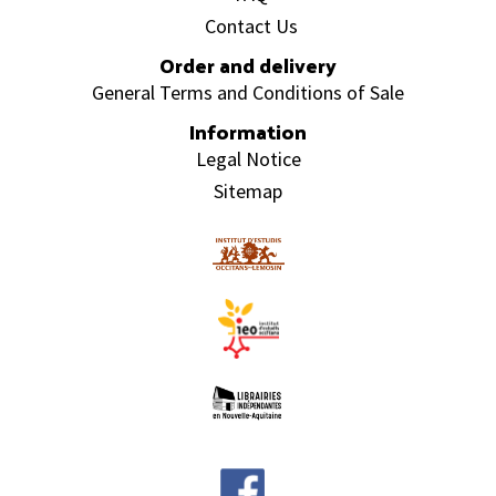
Contact Us
Order and delivery
General Terms and Conditions of Sale
Information
Legal Notice
Sitemap