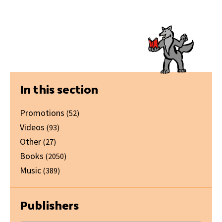
Primary
In this section
Sidebar
Promotions
(52)
Videos
(93)
Other
(27)
Books
(2050)
Music
(389)
Publishers