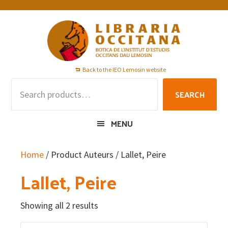
Skip
Skip
Skip
to
to
to
primary
main
footer
navigation
content
Back to the IEO Lemosin website
Search
SEARCH
for:
MENU
Home
/ Product Auteurs / Lallet, Peire
Lallet, Peire
Showing all 2 results