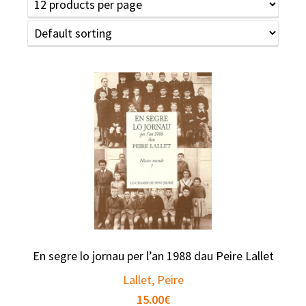
En segre lo jornau per l’an 1988 dau Peire Lallet
Lallet, Peire
15.00
€