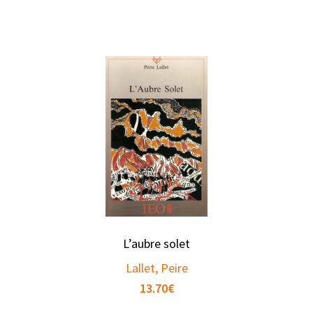
L’aubre solet
Lallet, Peire
13.70
€