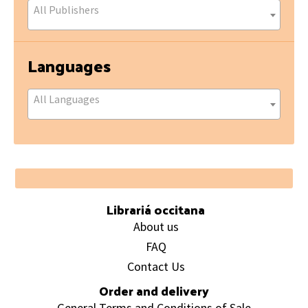
All Publishers
Languages
All Languages
Footer
Librariá occitana
About us
FAQ
Contact Us
Order and delivery
General Terms and Conditions of Sale