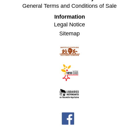
General Terms and Conditions of Sale
Information
Legal Notice
Sitemap