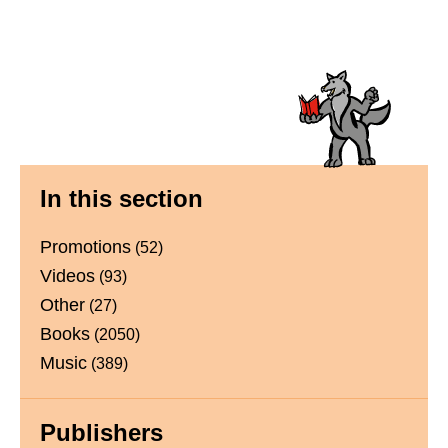
Primary
In this section
Sidebar
Promotions
(52)
Videos
(93)
Other
(27)
Books
(2050)
Music
(389)
Publishers