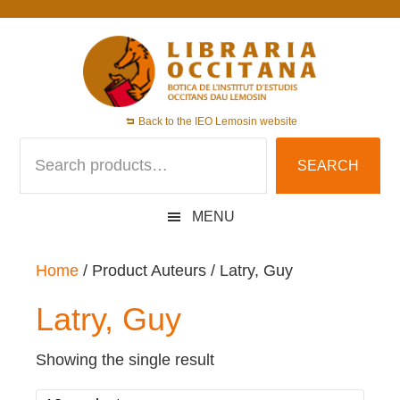
Skip
Skip
Skip
to
to
to
primary
main
footer
navigation
content
Back to the IEO Lemosin website
Search
SEARCH
for:
MENU
Home
/ Product Auteurs / Latry, Guy
Latry, Guy
Showing the single result