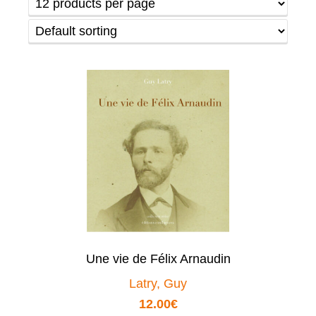
Une vie de Félix Arnaudin
Latry, Guy
12.00
€