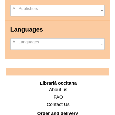
All Publishers
Languages
All Languages
Footer
Librariá occitana
About us
FAQ
Contact Us
Order and delivery