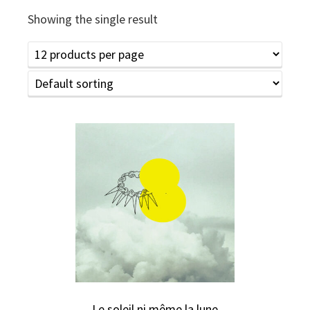
Showing the single result
Le soleil ni même la lune