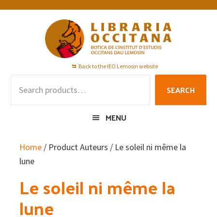
Skip
Skip
Skip
to
to
to
primary
main
footer
navigation
content
Back to the IEO Lemosin website
Search
SEARCH
for:
MENU
Home
/ Product Auteurs / Le soleil ni même la
lune
Le soleil ni même la
lune