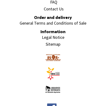
FAQ
Contact Us
Order and delivery
General Terms and Conditions of Sale
Information
Legal Notice
Sitemap