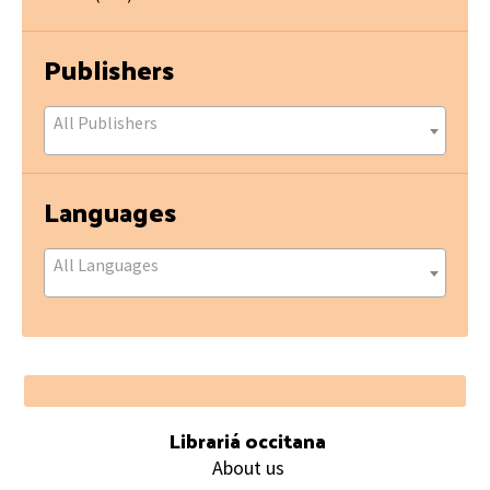
Publishers
All Publishers
Languages
All Languages
Footer
Librariá occitana
About us