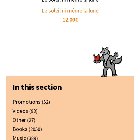
Le soleil ni même la lune
12.00
€
Primary
In this section
Sidebar
Promotions
(52)
Videos
(93)
Other
(27)
Books
(2050)
Music
(389)