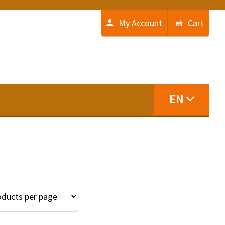
My Account
Cart
EN