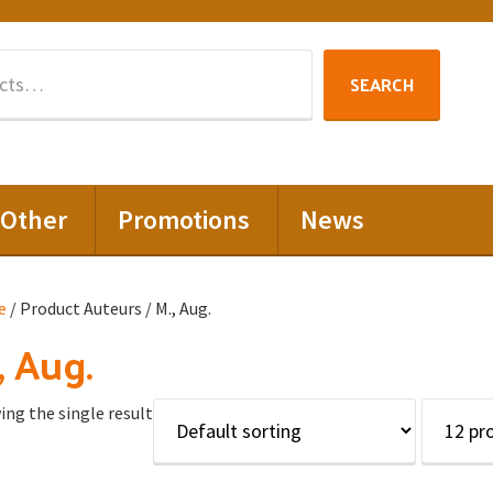
Search
SEARCH
for:
Other
Promotions
News
e
/ Product Auteurs / M., Aug.
, Aug.
ng the single result