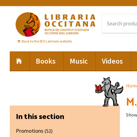
Skip
Skip
Skip
to
to
to
primary
main
footer
navigation
content
Back to the IEO Lemosin website
Books
Music
Videos
Hom
M.
Primary
In this section
Showi
Sidebar
Promotions
(52)