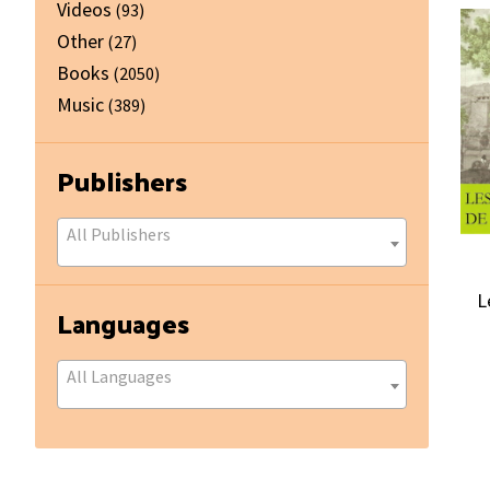
Videos
(93)
Other
(27)
Books
(2050)
Music
(389)
Publishers
All Publishers
L
Languages
All Languages