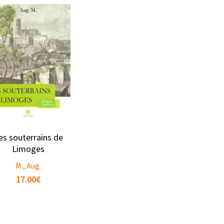
es souterrains de
Limoges
M., Aug.
17.00
€