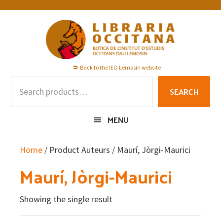
Skip
Skip
Skip
to
to
to
primary
main
footer
navigation
content
Back to the IEO Lemosin website
Search
SEARCH
for:
MENU
Home
/ Product Auteurs / Maurí, Jòrgi-Maurici
Maurí, Jòrgi-Maurici
Showing the single result