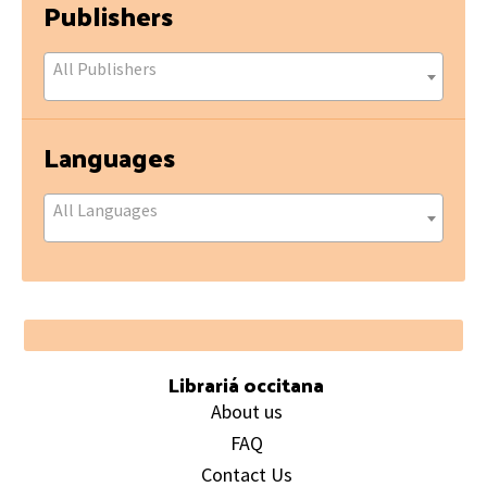
Publishers
All Publishers
Languages
All Languages
Footer
Librariá occitana
About us
FAQ
Contact Us