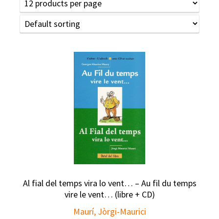
Al fial del temps vira lo vent… – Au fil du temps
vire le vent… (libre + CD)
Maurí, Jòrgi-Maurici