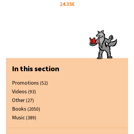
24.35
€
Primary
In this section
Sidebar
Promotions
(52)
Videos
(93)
Other
(27)
Books
(2050)
Music
(389)