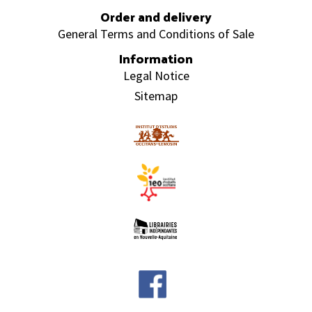
Order and delivery
General Terms and Conditions of Sale
Information
Legal Notice
Sitemap