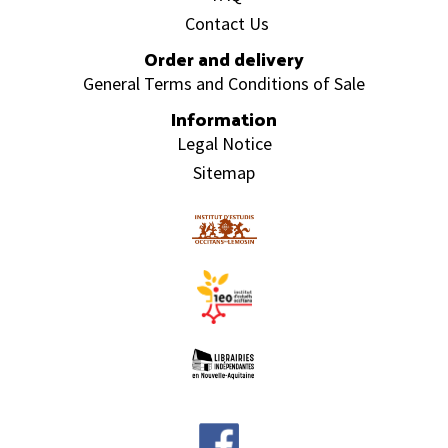
Contact Us
Order and delivery
General Terms and Conditions of Sale
Information
Legal Notice
Sitemap