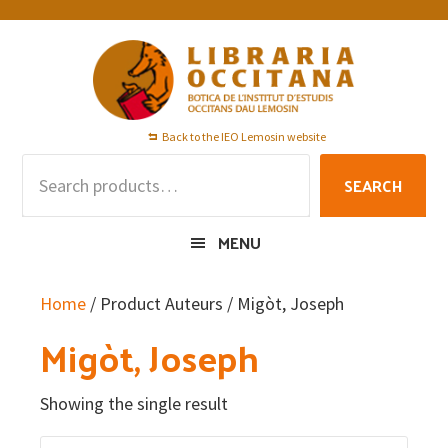
Skip
Skip
Skip
to
to
to
primary
main
footer
navigation
content
Back to the IEO Lemosin website
Search
SEARCH
for:
MENU
Home
/ Product Auteurs / Migòt, Joseph
Migòt, Joseph
Showing the single result