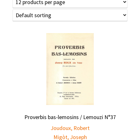
Proverbis bas-lemosins / Lemouzi N°37
Joudoux, Robert
Migòt, Joseph