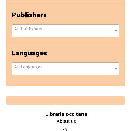
Publishers
All Publishers
Languages
All Languages
Footer
Librariá occitana
About us
FAQ