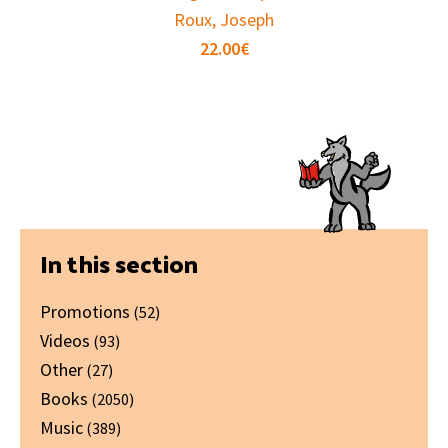
Roux, Joseph
22.00
€
Primary
In this section
Sidebar
Promotions
(52)
Videos
(93)
Other
(27)
Books
(2050)
Music
(389)