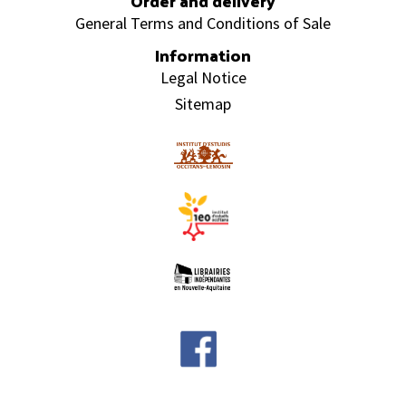
Order and delivery
General Terms and Conditions of Sale
Information
Legal Notice
Sitemap