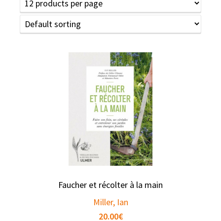
Faucher et récolter à la main
Miller, Ian
20.00
€