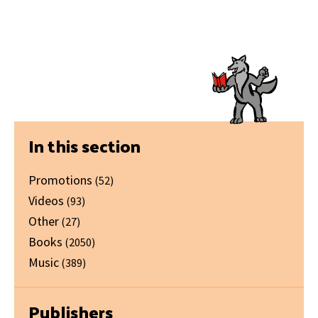
Primary
In this section
Sidebar
Promotions
(52)
Videos
(93)
Other
(27)
Books
(2050)
Music
(389)
Publishers