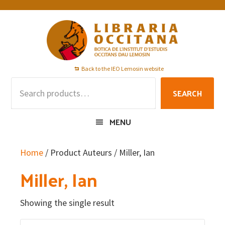
Skip
Skip
Skip
to
to
to
primary
main
footer
navigation
content
Back to the IEO Lemosin website
Search
SEARCH
for:
MENU
Home
/ Product Auteurs / Miller, Ian
Miller, Ian
Showing the single result