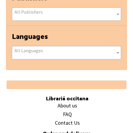
All Publishers
Languages
All Languages
Footer
Librariá occitana
About us
FAQ
Contact Us