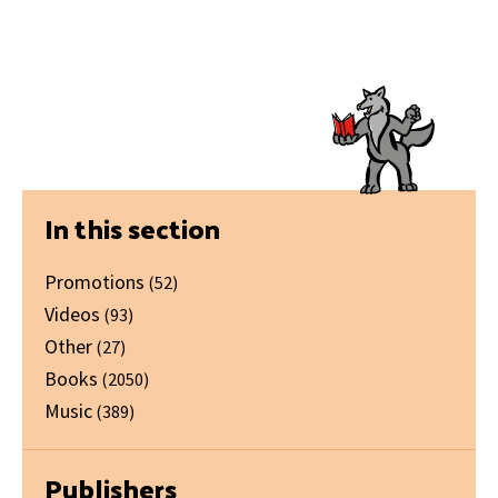
Primary
In this section
Sidebar
Promotions
(52)
Videos
(93)
Other
(27)
Books
(2050)
Music
(389)
Publishers