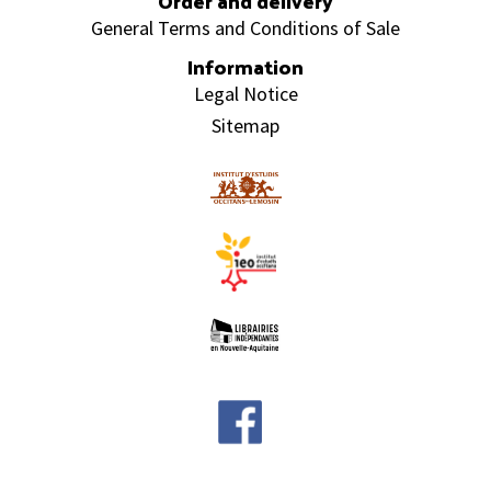
Order and delivery
General Terms and Conditions of Sale
Information
Legal Notice
Sitemap