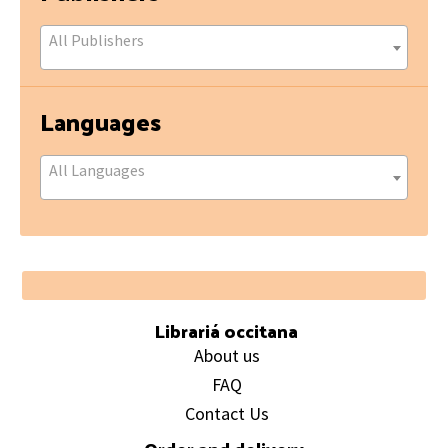
All Publishers
Languages
All Languages
Footer
Librariá occitana
About us
FAQ
Contact Us