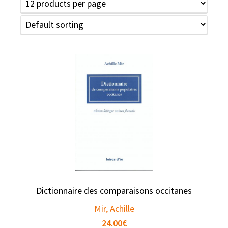
Dictionnaire des comparaisons occitanes
Mir, Achille
24.00
€