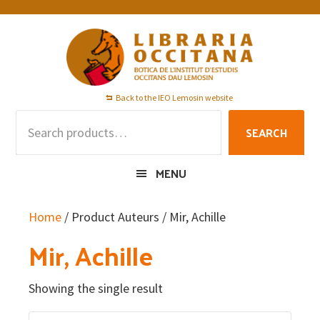
Skip
Skip
Skip
to
to
to
primary
main
footer
navigation
content
Back to the IEO Lemosin website
Search
SEARCH
for:
MENU
Home
/ Product Auteurs / Mir, Achille
Mir, Achille
Showing the single result