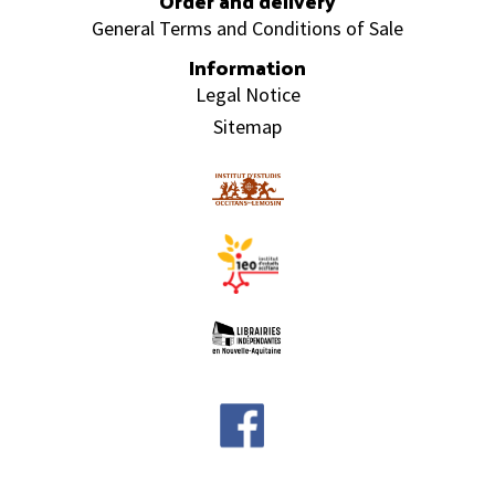
Order and delivery
General Terms and Conditions of Sale
Information
Legal Notice
Sitemap