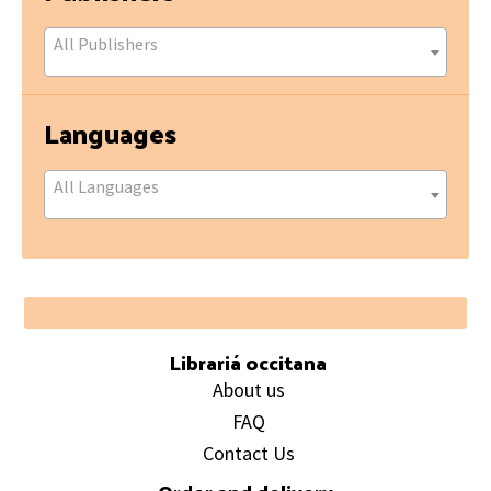
All Publishers
Languages
All Languages
Footer
Librariá occitana
About us
FAQ
Contact Us