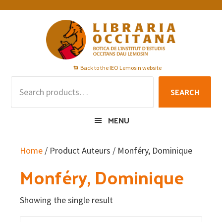
Skip
Skip
Skip
to
to
to
primary
main
footer
navigation
content
Back to the IEO Lemosin website
Search
SEARCH
for:
MENU
Home
/ Product Auteurs / Monféry, Dominique
Monféry, Dominique
Showing the single result