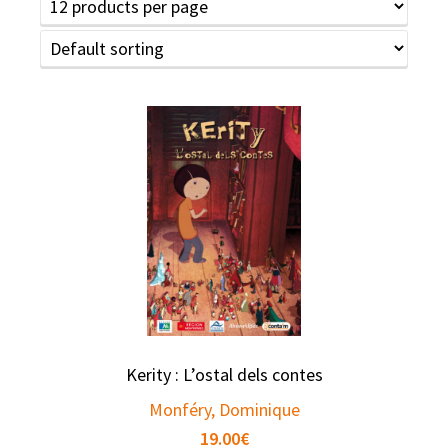
Kerity : L’ostal dels contes
Monféry, Dominique
19.00
€