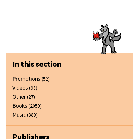
Primary
In this section
Sidebar
Promotions
(52)
Videos
(93)
Other
(27)
Books
(2050)
Music
(389)
Publishers