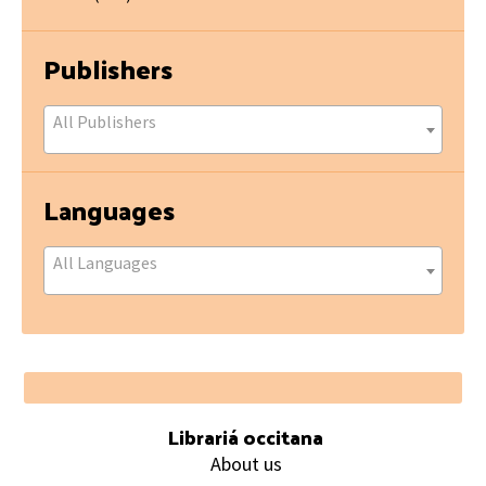
Publishers
All Publishers
Languages
All Languages
Footer
Librariá occitana
About us