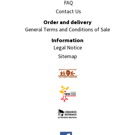
FAQ
Contact Us
Order and delivery
General Terms and Conditions of Sale
Information
Legal Notice
Sitemap