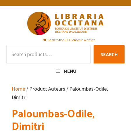
Skip
Skip
Skip
to
to
to
primary
main
footer
navigation
content
Back to the IEO Lemosin website
Search
SEARCH
for:
MENU
Home
/ Product Auteurs / Paloumbas-Odile,
Dimitri
Paloumbas-Odile,
Dimitri