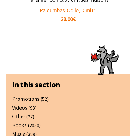
Paloumbas-Odile, Dimitri
28.00
€
Primary
In this section
Sidebar
Promotions
(52)
Videos
(93)
Other
(27)
Books
(2050)
Music
(389)