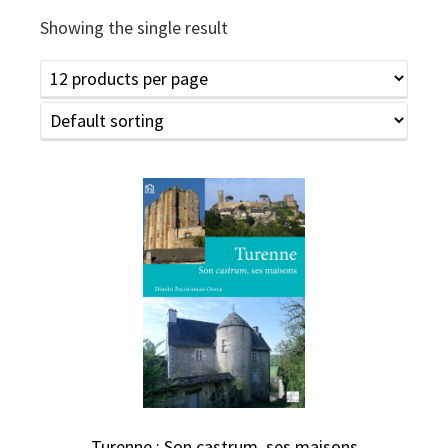
Showing the single result
Turenne : Son castrum, ses maisons