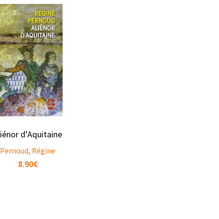
liénor d’Aquitaine
Pernoud, Régine
8.90
€