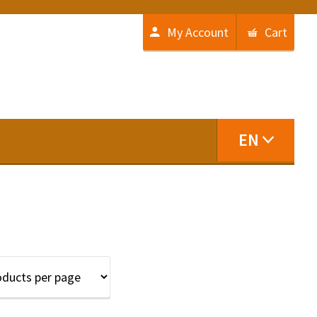
My Account
Cart
EN