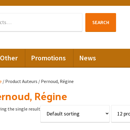
Search
SEARCH
for:
Other
Promotions
News
e
/ Product Auteurs / Pernoud, Régine
rnoud, Régine
ng the single result