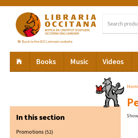
Skip
Skip
Skip
to
to
to
primary
main
footer
navigation
content
Back to the IEO Lemosin website
Books
Music
Videos
Hom
Pe
Primary
In this section
Showi
Sidebar
Promotions
(52)