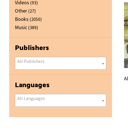
Videos
(93)
Other
(27)
Books
(2050)
Music
(389)
Publishers
All Publishers
A
Languages
All Languages