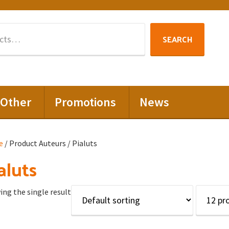
Search
SEARCH
for:
Other
Promotions
News
e
/ Product Auteurs / Pialuts
aluts
ng the single result