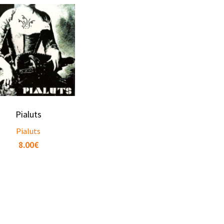
Pialuts
Pialuts
8.00
€