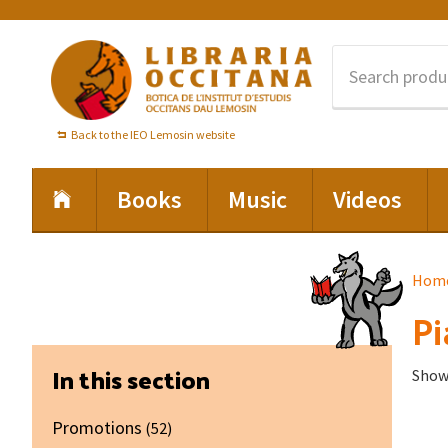
Skip
Skip
Skip
to
to
to
primary
main
footer
navigation
content
Back to the IEO Lemosin website
Books
Music
Videos
Hom
Pi
Primary
In this section
Showi
Sidebar
Promotions
(52)