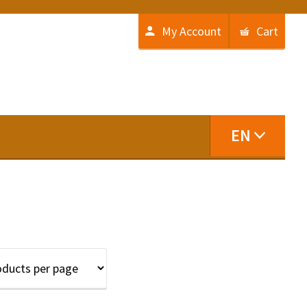
My Account
Cart
EN