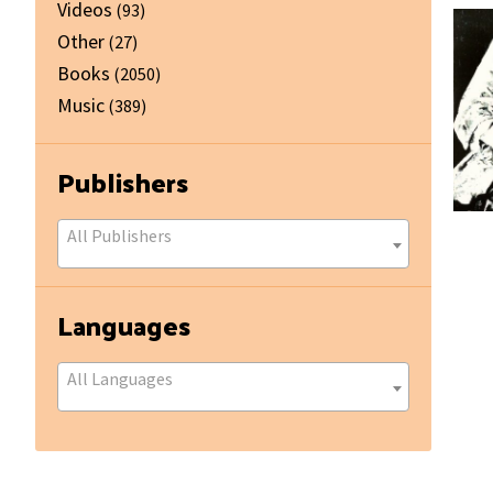
Videos
(93)
Other
(27)
Books
(2050)
Music
(389)
Publishers
All Publishers
Languages
All Languages