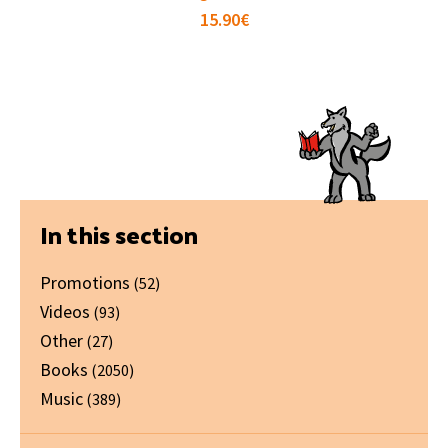
15.90
€
Primary
In this section
Sidebar
Promotions
(52)
Videos
(93)
Other
(27)
Books
(2050)
Music
(389)