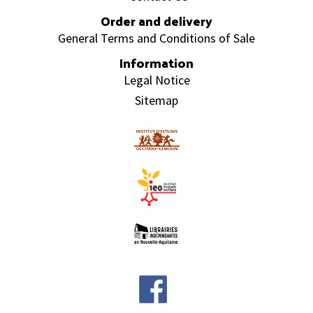
Order and delivery
General Terms and Conditions of Sale
Information
Legal Notice
Sitemap