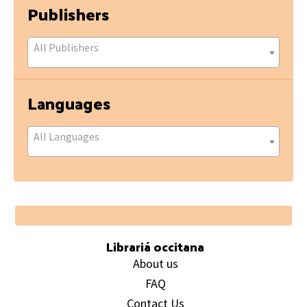
Publishers
All Publishers
Languages
All Languages
Footer
Librariá occitana
About us
FAQ
Contact Us