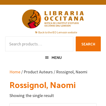
Skip
Skip
Skip
to
to
to
primary
main
footer
navigation
content
Back to the IEO Lemosin website
Search
SEARCH
for:
MENU
Home
/ Product Auteurs / Rossignol, Naomi
Rossignol, Naomi
Showing the single result