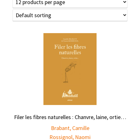
Filer les fibres naturelles : Chanvre, laine, ortie…
Brabant, Camille
Rossignol, Naomi