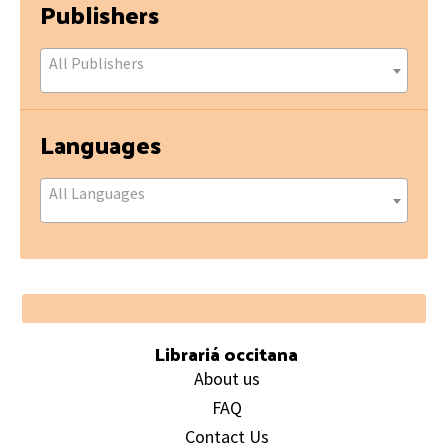
Publishers
All Publishers
Languages
All Languages
Footer
Librariá occitana
About us
FAQ
Contact Us