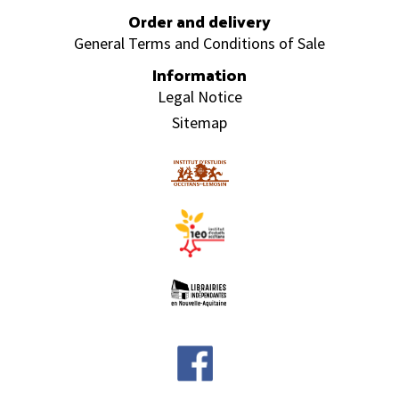
Order and delivery
General Terms and Conditions of Sale
Information
Legal Notice
Sitemap