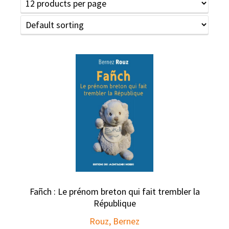
Fañch : Le prénom breton qui fait trembler la
République
Rouz, Bernez