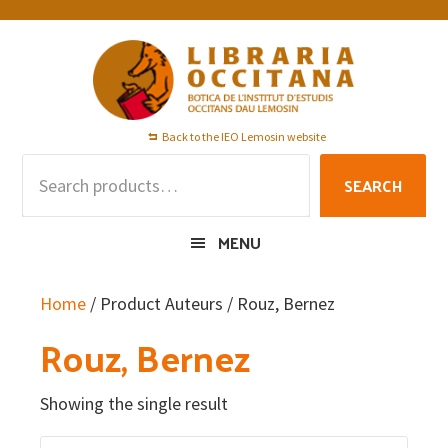
Skip
Skip
Skip
to
to
to
primary
main
footer
navigation
content
Back to the IEO Lemosin website
Search
SEARCH
for:
MENU
Home
/ Product Auteurs / Rouz, Bernez
Rouz, Bernez
Showing the single result