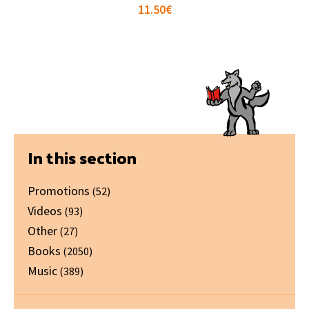
11.50
€
Primary
In this section
Sidebar
Promotions
(52)
Videos
(93)
Other
(27)
Books
(2050)
Music
(389)