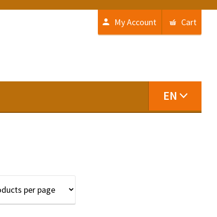
My Account
Cart
EN