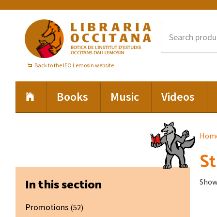
Skip
Skip
Skip
to
to
to
primary
main
footer
navigation
content
Back to the IEO Lemosin website
Books
Music
Videos
Hom
St
Primary
In this section
Showi
Sidebar
Promotions
(52)