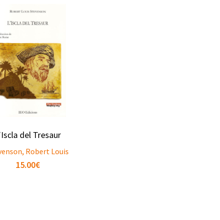
’Iscla del Tresaur
venson, Robert Louis
15.00
€