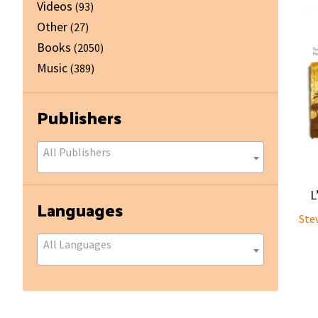
Videos
(93)
Other
(27)
Books
(2050)
Music
(389)
Publishers
All Publishers
L
Languages
Ste
All Languages