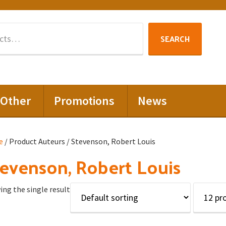
Search
SEARCH
for:
Other
Promotions
News
e
/ Product Auteurs / Stevenson, Robert Louis
evenson, Robert Louis
ng the single result