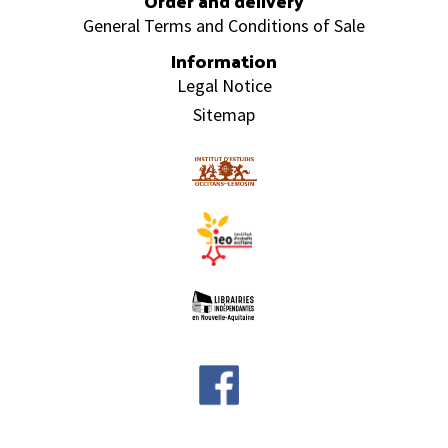
Order and delivery
General Terms and Conditions of Sale
Information
Legal Notice
Sitemap