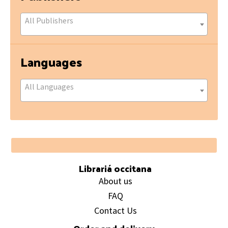
All Publishers
Languages
All Languages
Footer
Librariá occitana
About us
FAQ
Contact Us