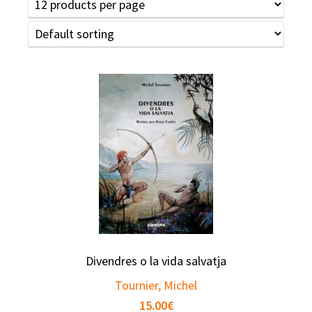
Divendres o la vida salvatja
Tournier, Michel
15.00
€