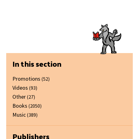
Primary
In this section
Sidebar
Promotions
(52)
Videos
(93)
Other
(27)
Books
(2050)
Music
(389)
Publishers