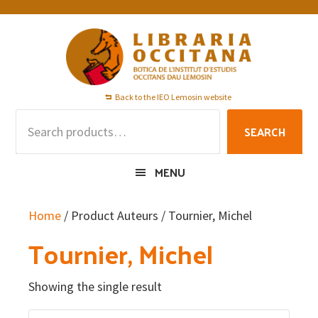
Skip
Skip
Skip
to
to
to
primary
main
footer
navigation
content
Back to the IEO Lemosin website
Search
SEARCH
for:
MENU
Home
/ Product Auteurs / Tournier, Michel
Tournier, Michel
Showing the single result