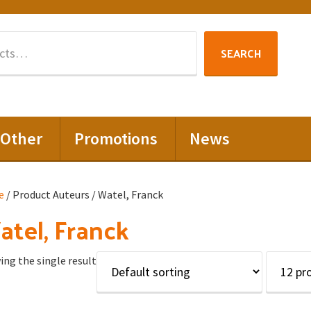
Search
SEARCH
for:
Other
Promotions
News
e
/ Product Auteurs / Watel, Franck
tel, Franck
ng the single result