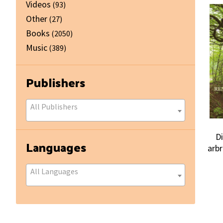
Videos
(93)
Other
(27)
Books
(2050)
Music
(389)
Publishers
All Publishers
D
Languages
arb
All Languages