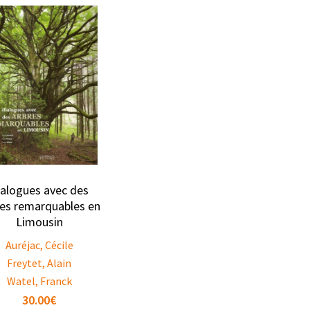
ialogues avec des
res remarquables en
Limousin
Auréjac, Cécile
Freytet, Alain
Watel, Franck
30.00
€