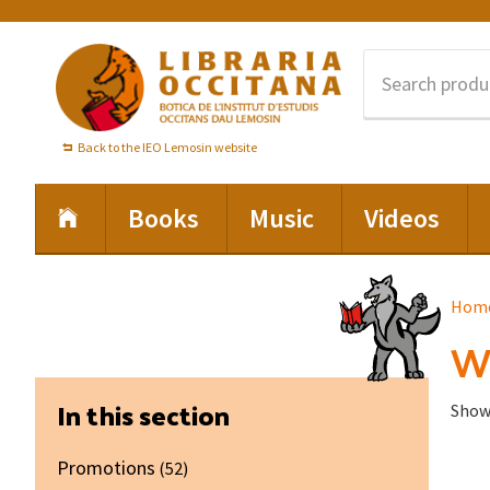
Skip
Skip
Skip
to
to
to
primary
main
footer
navigation
content
Back to the IEO Lemosin website
Books
Music
Videos
Hom
Wa
Primary
In this section
Showi
Sidebar
Promotions
(52)