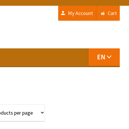
My Account
Cart
EN