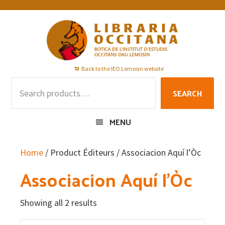
Skip
Skip
Skip
to
to
to
primary
main
footer
navigation
content
Back to the IEO Lemosin website
Search
SEARCH
for:
MENU
Home
/ Product Éditeurs / Associacion Aquí l’Òc
Associacion Aquí l’Òc
Showing all 2 results