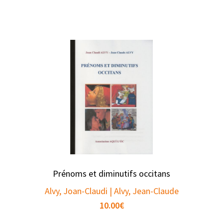
Prénoms et diminutifs occitans
Alvy, Joan-Claudi | Alvy, Jean-Claude
10.00
€