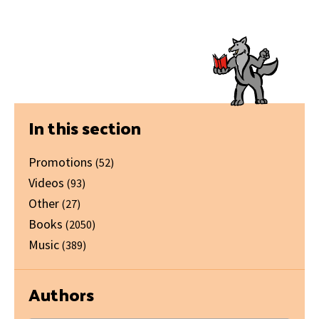
Primary
In this section
Sidebar
Promotions
(52)
Videos
(93)
Other
(27)
Books
(2050)
Music
(389)
Authors