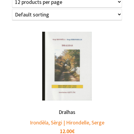
Dralhas
Irondèla, Sèrgi | Hirondelle, Serge
12.00
€