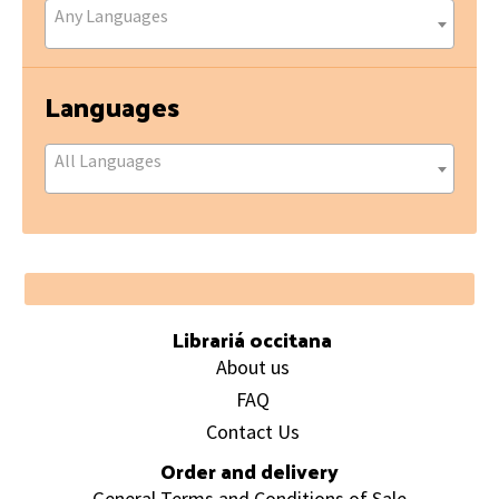
Any Languages
Languages
All Languages
Footer
Librariá occitana
About us
FAQ
Contact Us
Order and delivery
General Terms and Conditions of Sale