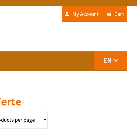
My Account
Cart
EN
Verte