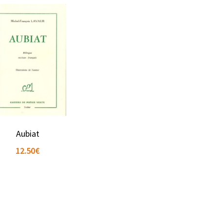
Aubiat
12.50
€