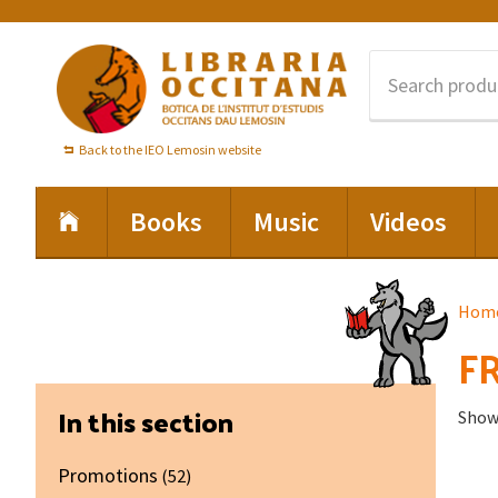
Skip
Skip
Skip
to
to
to
primary
main
footer
navigation
content
Back to the IEO Lemosin website
Books
Music
Videos
Hom
FR
Primary
In this section
Showi
Sidebar
Promotions
(52)