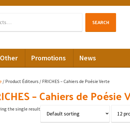
Search
SEARCH
for:
Other
Promotions
News
e
/ Product Éditeurs / FRICHES – Cahiers de Poésie Verte
ICHES – Cahiers de Poésie 
ng the single result