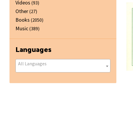
Videos
(93)
Other
(27)
Books
(2050)
Music
(389)
Languages
All Languages