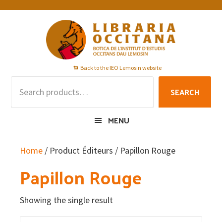
Skip
Skip
Skip
to
to
to
primary
main
footer
navigation
content
Back to the IEO Lemosin website
Search
SEARCH
for:
MENU
Home
/ Product Éditeurs / Papillon Rouge
Papillon Rouge
Showing the single result