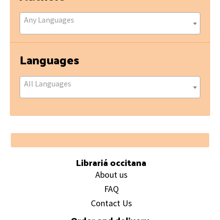
Any Languages
Languages
All Languages
Footer
Librariá occitana
About us
FAQ
Contact Us