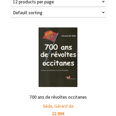
700 ans de révoltes occitanes
Sède, Gérard de
22.90
€