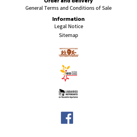
Order and delivery
General Terms and Conditions of Sale
Information
Legal Notice
Sitemap