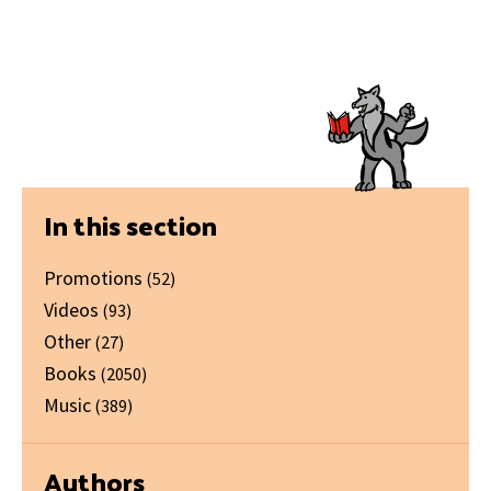
Primary
In this section
Sidebar
Promotions
(52)
Videos
(93)
Other
(27)
Books
(2050)
Music
(389)
Authors