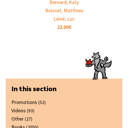
Bernard, Katy
Boisset, Matthieu
Lainé, Luc
22.00
€
Primary
In this section
Sidebar
Promotions
(52)
Videos
(93)
Other
(27)
Books
(2050)