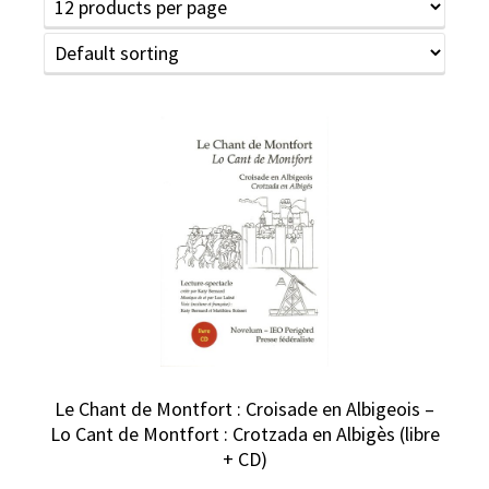
Le Chant de Montfort : Croisade en Albigeois –
Lo Cant de Montfort : Crotzada en Albigès (libre
+ CD)