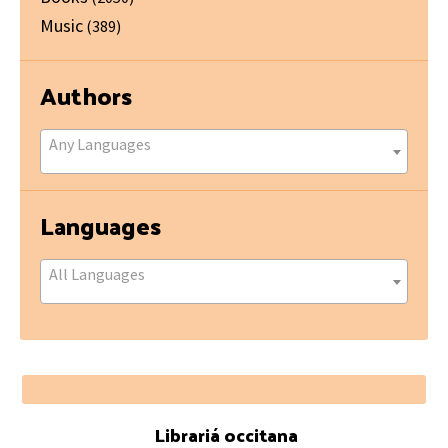
Music
(389)
Authors
Any Languages
Languages
All Languages
Footer
Librariá occitana