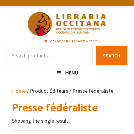
Skip
Skip
Skip
to
to
to
primary
main
footer
navigation
content
Back to the IEO Lemosin website
Search
SEARCH
for:
MENU
Home
/ Product Éditeurs / Presse fédéraliste
Presse fédéraliste
Showing the single result