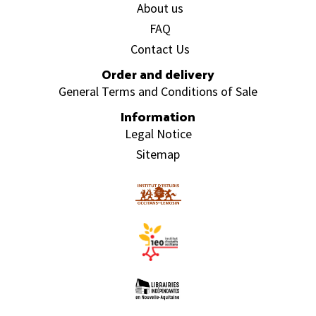
About us
FAQ
Contact Us
Order and delivery
General Terms and Conditions of Sale
Information
Legal Notice
Sitemap