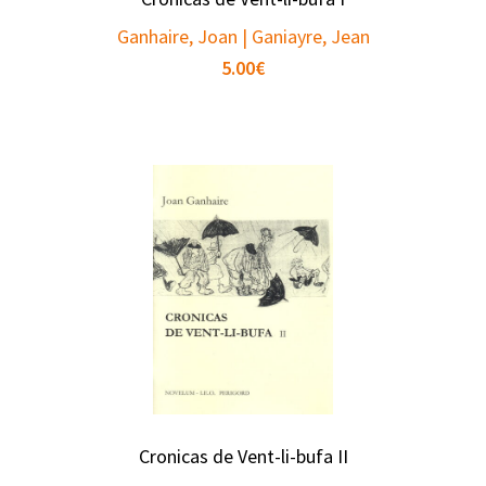
Ganhaire, Joan | Ganiayre, Jean
5.00
€
Cronicas de Vent-li-bufa II