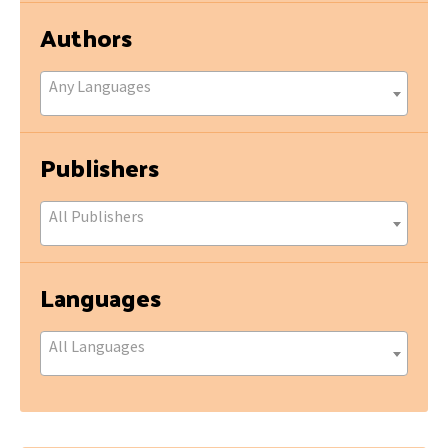
Authors
Any Languages
Publishers
All Publishers
Languages
All Languages