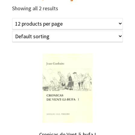
Showing all 2 results
Cronicas de Vent-li-bufa I