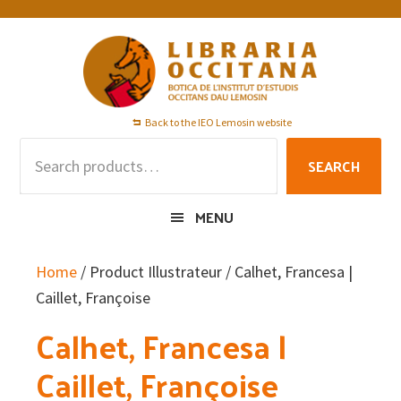
Skip
Skip
Skip
to
to
to
primary
main
footer
navigation
content
Back to the IEO Lemosin website
Search
SEARCH
for:
MENU
Home
/ Product Illustrateur / Calhet, Francesa |
Caillet, Françoise
Calhet, Francesa |
Caillet, Françoise