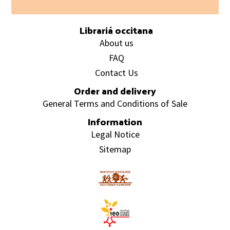
Footer
Librariá occitana
About us
FAQ
Contact Us
Order and delivery
General Terms and Conditions of Sale
Information
Legal Notice
Sitemap