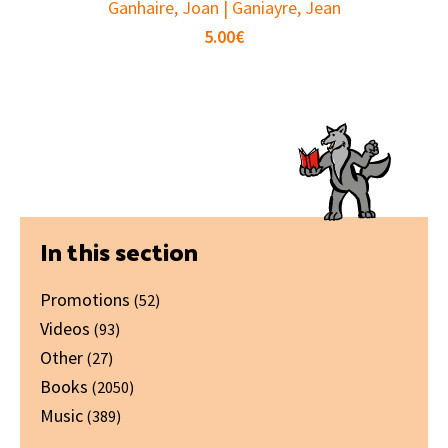
Ganhaire, Joan | Ganiayre, Jean
5.00
€
Primary
In this section
Sidebar
Promotions
(52)
Videos
(93)
Other
(27)
Books
(2050)
Music
(389)