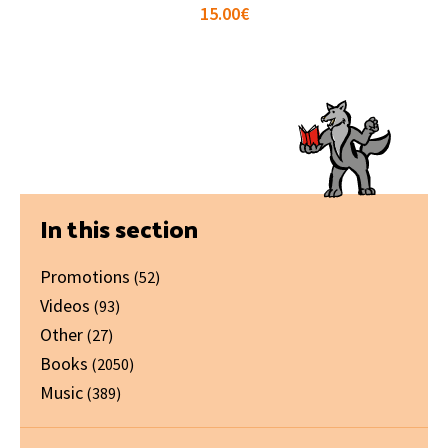
15.00
€
Primary
In this section
Sidebar
Promotions
(52)
Videos
(93)
Other
(27)
Books
(2050)
Music
(389)