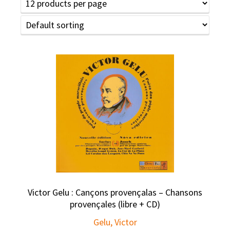
Victor Gelu : Cançons provençalas – Chansons
provençales (libre + CD)
Gelu, Victor