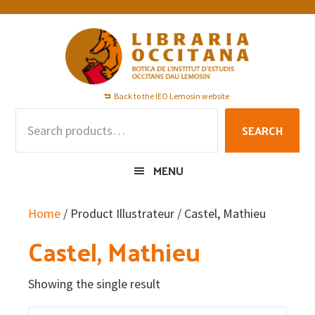
Skip
Skip
Skip
to
to
to
primary
main
footer
navigation
content
Back to the IEO Lemosin website
Search
SEARCH
for:
MENU
Home
/ Product Illustrateur / Castel, Mathieu
Castel, Mathieu
Showing the single result