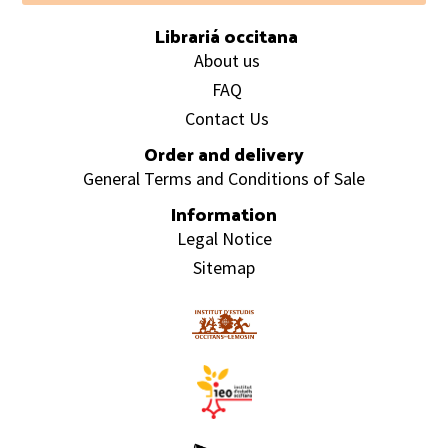
Librariá occitana
About us
FAQ
Contact Us
Order and delivery
General Terms and Conditions of Sale
Information
Legal Notice
Sitemap