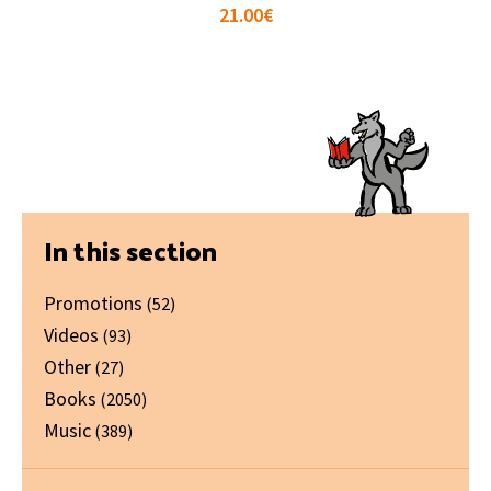
21.00
€
Primary
In this section
Sidebar
Promotions
(52)
Videos
(93)
Other
(27)
Books
(2050)
Music
(389)