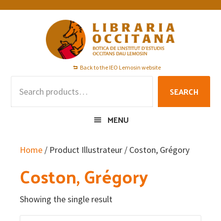
Skip
Skip
Skip
to
to
to
primary
main
footer
navigation
content
Back to the IEO Lemosin website
Search
SEARCH
for:
MENU
Home
/ Product Illustrateur / Coston, Grégory
Coston, Grégory
Showing the single result