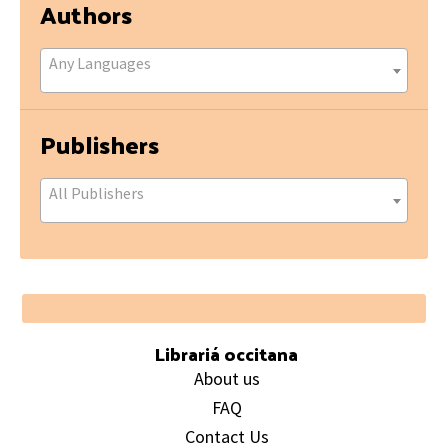
Authors
Any Languages
Publishers
All Publishers
Footer
Librariá occitana
About us
FAQ
Contact Us