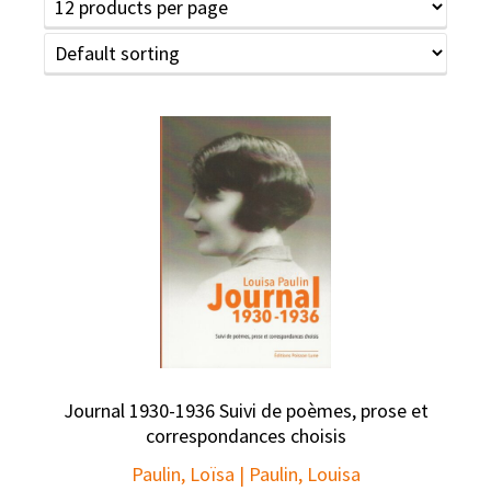
Journal 1930-1936 Suivi de poèmes, prose et
correspondances choisis
Paulin, Loïsa | Paulin, Louisa