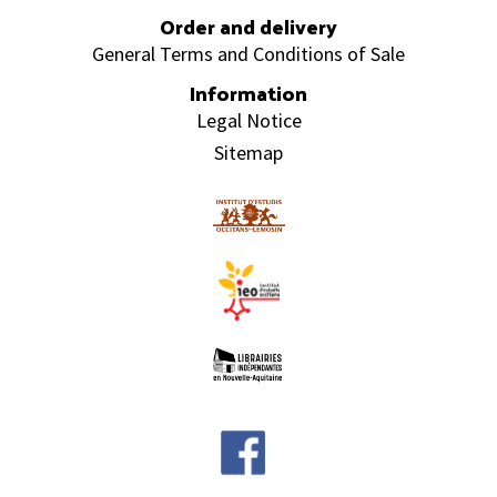
Order and delivery
General Terms and Conditions of Sale
Information
Legal Notice
Sitemap