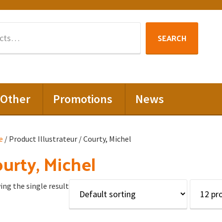
Search
SEARCH
for:
Other
Promotions
News
e
/ Product Illustrateur / Courty, Michel
urty, Michel
ng the single result