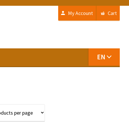
My Account
Cart
EN