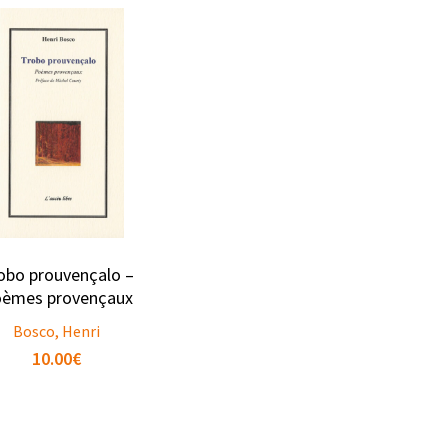
obo prouvençalo –
èmes provençaux
Bosco, Henri
10.00
€