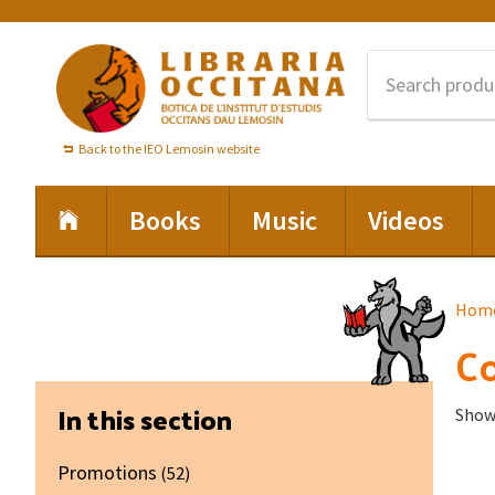
Skip
Skip
Skip
to
to
to
primary
main
footer
navigation
content
Back to the IEO Lemosin website
Books
Music
Videos
Hom
Co
Primary
In this section
Showi
Sidebar
Promotions
(52)