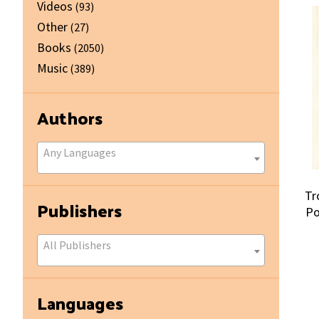
Videos
(93)
Other
(27)
Books
(2050)
Music
(389)
Authors
Any Languages
Tr
Publishers
Po
All Publishers
Languages