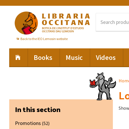
Skip
Skip
Skip
to
to
to
primary
main
footer
navigation
content
Back to the IEO Lemosin website
Books
Music
Videos
Hom
Lo
Primary
In this section
Showi
Sidebar
Promotions
(52)