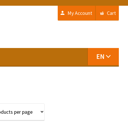
My Account
Cart
EN