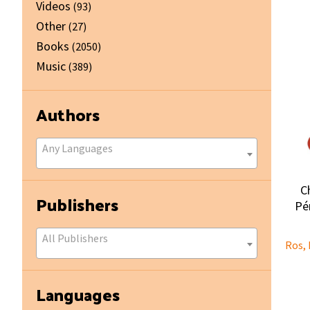
Videos
(93)
Other
(27)
Books
(2050)
Music
(389)
Authors
Any Languages
C
Publishers
Pér
All Publishers
Ros, 
Languages