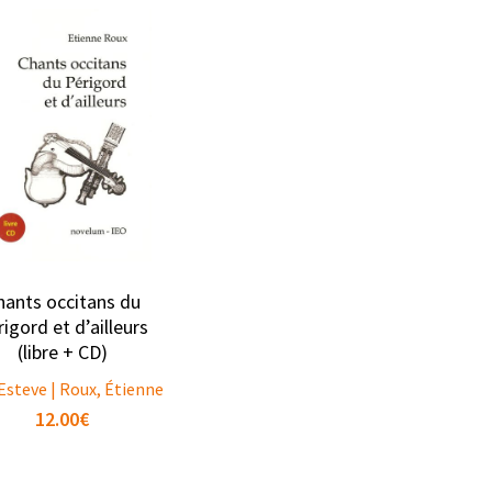
hants occitans du
igord et d’ailleurs
(libre + CD)
Esteve | Roux, Étienne
12.00
€