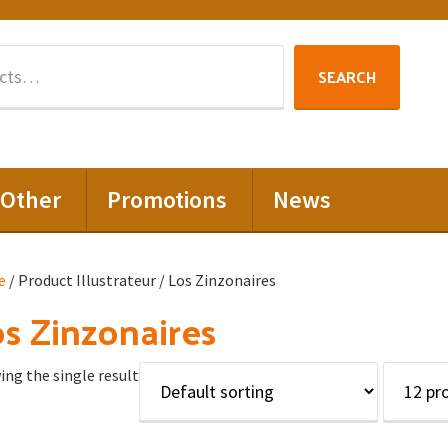
Search
SEARCH
for:
Other
Promotions
News
e
/ Product Illustrateur / Los Zinzonaires
s Zinzonaires
ng the single result