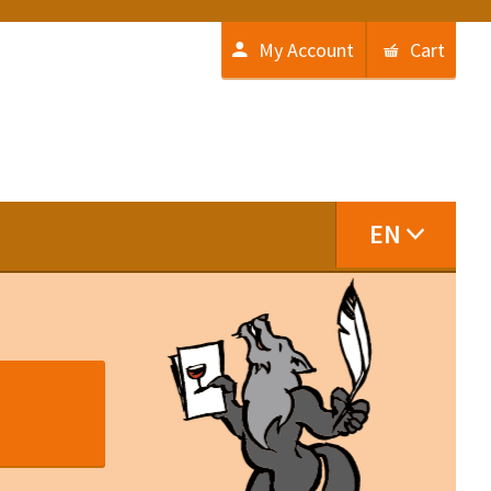
My Account
Cart
EN