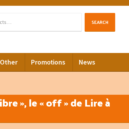
Search
SEARCH
for:
Other
Promotions
News
re », le « off » de Lire à