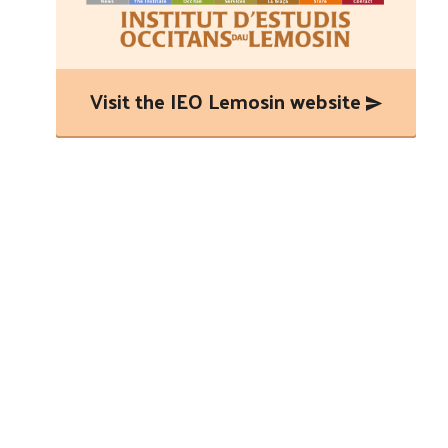
Visit the IEO Lemosin website