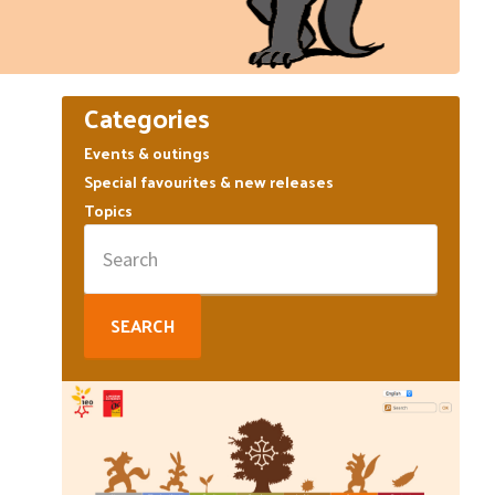
Primary
Categories
Sidebar
Events & outings
Special favourites & new releases
Topics
Search
for: