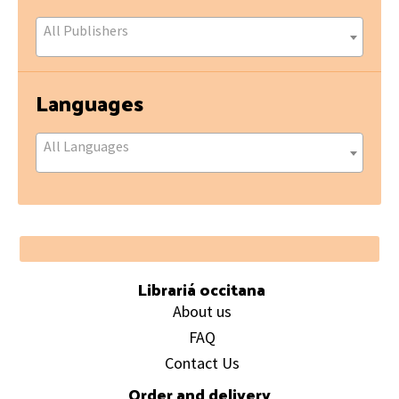
All Publishers
Languages
All Languages
Footer
Librariá occitana
About us
FAQ
Contact Us
Order and delivery