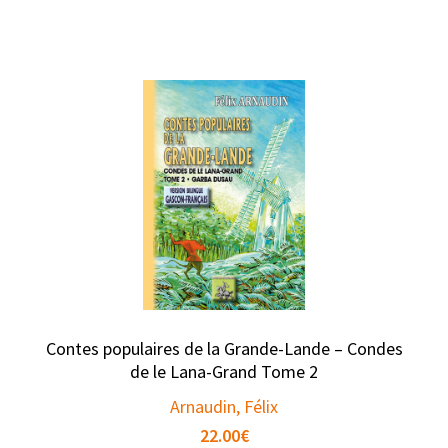
Contes populaires de la Grande-Lande – Condes
de le Lana-Grand Tome 2
Arnaudin, Félix
22.00
€