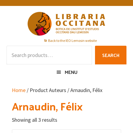
Skip
Skip
Skip
to
to
to
primary
main
footer
navigation
content
Back to the IEO Lemosin website
Search
SEARCH
for:
MENU
Home
/ Product Auteurs / Arnaudin, Félix
Arnaudin, Félix
Showing all 3 results