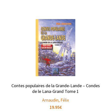
Contes populaires de la Grande-Lande – Condes
de le Lana-Grand Tome 1
Arnaudin, Félix
19.95
€