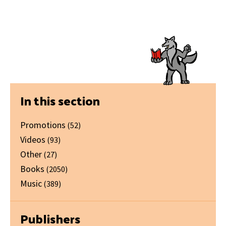
Primary
In this section
Sidebar
Promotions
(52)
Videos
(93)
Other
(27)
Books
(2050)
Music
(389)
Publishers