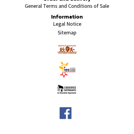
General Terms and Conditions of Sale
Information
Legal Notice
Sitemap