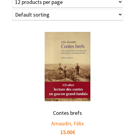
Contes brefs
Arnaudin, Félix
15.00
€