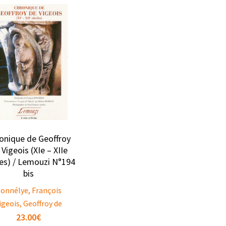
onique de Geoffroy
 Vigeois (XIe – XIIe
les) / Lemouzi N°194
bis
onnélye, François
igeois, Geoffroy de
23.00
€