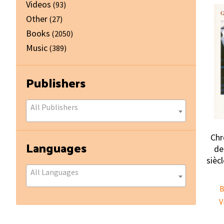
Videos
(93)
Other
(27)
Books
(2050)
Music
(389)
Publishers
All Publishers
Chr
Languages
de
sièc
All Languages
B
V