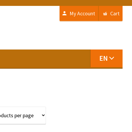
My Account
Cart
EN