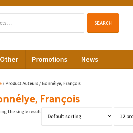
Search
SEARCH
for:
Other
Promotions
News
e
/ Product Auteurs / Bonnélye, François
nnélye, François
ng the single result