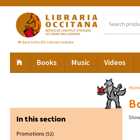
Skip
Skip
Skip
to
to
to
primary
main
footer
navigation
content
Back to the IEO Lemosin website
Books
Music
Videos
Hom
Bo
Primary
In this section
Showi
Sidebar
Promotions
(52)